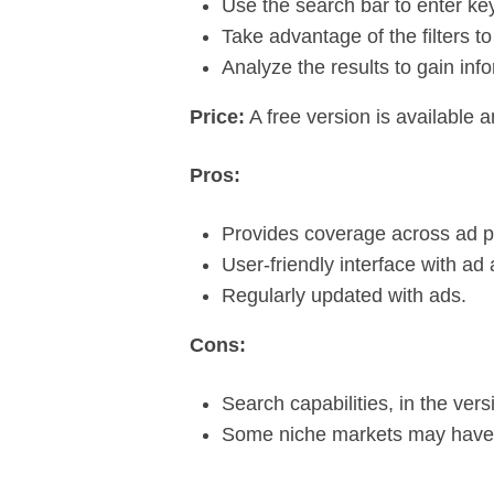
Use the search bar to enter ke
Take advantage of the filters t
Analyze the results to gain inf
Price:
A free version is available 
Pros:
Provides coverage across ad p
User-friendly interface with ad 
Regularly updated with ads.
Cons:
Search capabilities, in the vers
Some niche markets may have 