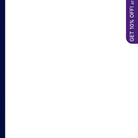
GET 10% OFF!