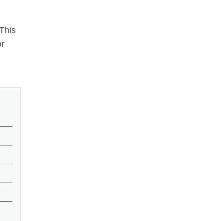
 This
or