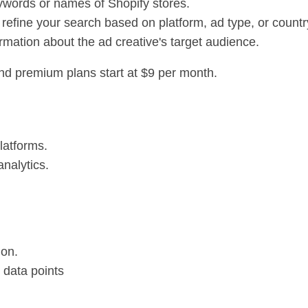
ywords or names of Shopify stores.
o refine your search based on platform, ad type, or countr
ormation about the ad creative's target audience.
and premium plans start at $9 per month.
latforms.
analytics.
ion.
data points