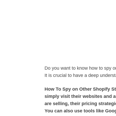
Do you want to know how to spy on
It is crucial to have a deep unders
How To Spy on Other Shopify Sto
simply visit their websites and 
are selling, their pricing strate
You can also use tools like Googl