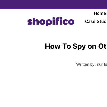
Skip
to
Home
content
Case Stud
How To Spy on Ot
Written by:
nur I