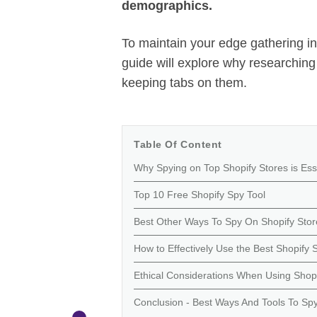
demographics.
To maintain your edge gathering inf
guide will explore why researching 
keeping tabs on them.
Table Of Content
Why Spying on Top Shopify Stores is Ess
Top 10 Free Shopify Spy Tool
Best Other Ways To Spy On Shopify Stor
How to Effectively Use the Best Shopif
Ethical Considerations When Using Shop
Conclusion - Best Ways And Tools To Sp