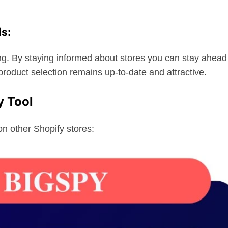
ds:
g. By staying informed about stores you can stay ahead
product selection remains up-to-date and attractive.
y Tool
on other Shopify stores: