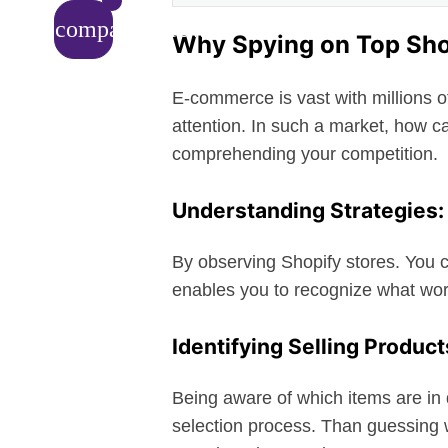
compare_arrows
Why Spying on Top Shop
E-commerce is vast with millions 
attention. In such a market, how c
comprehending your competition.
Understanding Strategies:
By observing Shopify stores. You c
enables you to recognize what wor
Identifying Selling Product
Being aware of which items are in
selection process. Than guessing 