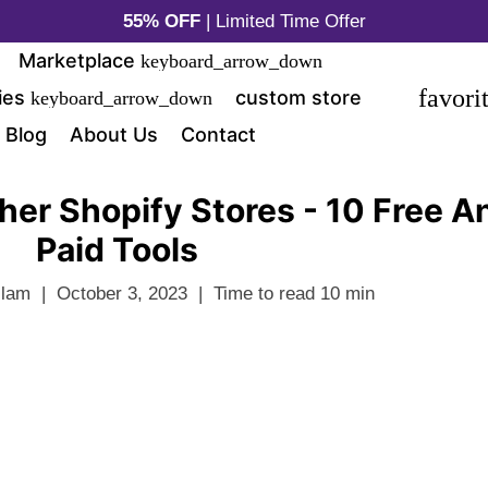
55% OFF
| Limited Time Offer
Marketplace
keyboard_arrow_down
favori
ies
custom store
keyboard_arrow_down
Blog
About Us
Contact
her Shopify Stores - 10 Free A
Paid Tools
slam
|
October 3, 2023
|
Time to read
10
min