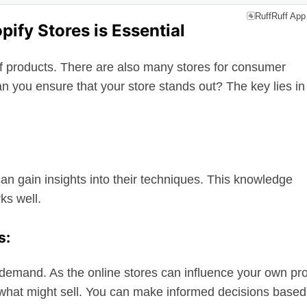
RuffRuff App
ify Stores is Essential
of products. There are also many stores for consumer
an you ensure that your store stands out? The key lies in
an gain insights into their techniques. This knowledge
ks well.
s:
 demand. As the online stores can influence your own pr
what might sell. You can make informed decisions based