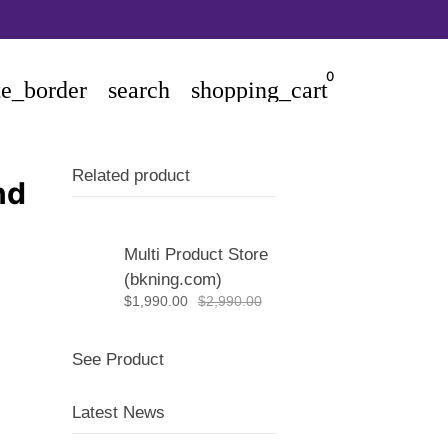
0
te_border
search
shopping_cart
Related product
nd
Multi Product Store
(bkning.com)
$1,990.00
$2,990.00
See Product
Latest News