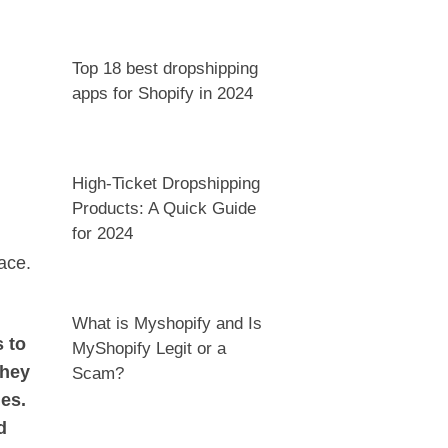
Top 18 best dropshipping
apps for Shopify in 2024
High-Ticket Dropshipping
Products: A Quick Guide
for 2024
ace.
What is Myshopify and Is
 to
MyShopify Legit or a
they
Scam?
ges.
d