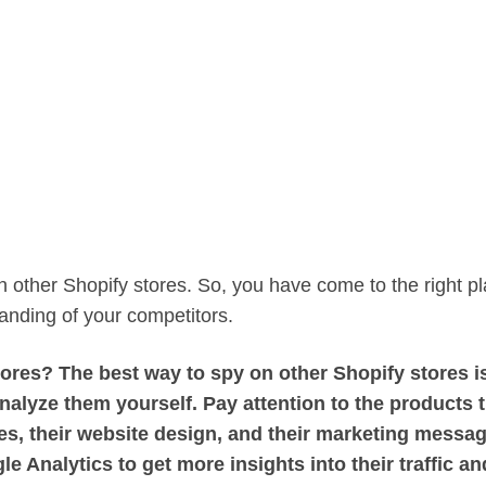
 other Shopify stores. So, you have come to the right pl
tanding of your competitors.
res? The best way to spy on other Shopify stores is
analyze them yourself. Pay attention to the products 
gies, their website design, and their marketing messa
e Analytics to get more insights into their traffic an