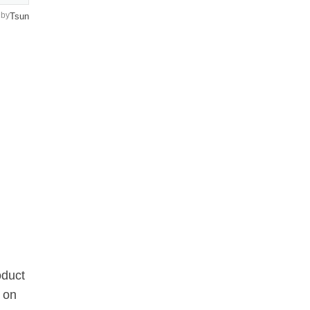
by
Tsun
oduct
 on