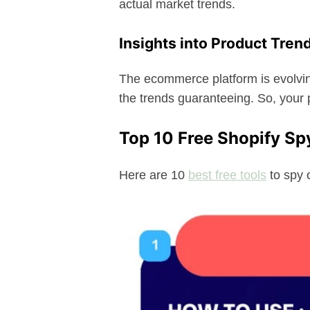
actual market trends.
Insights into Product Tren
The ecommerce platform is evolvin
the trends guaranteeing. So, your 
Top 10 Free Shopify Sp
Here are 10
best free tools
to spy 