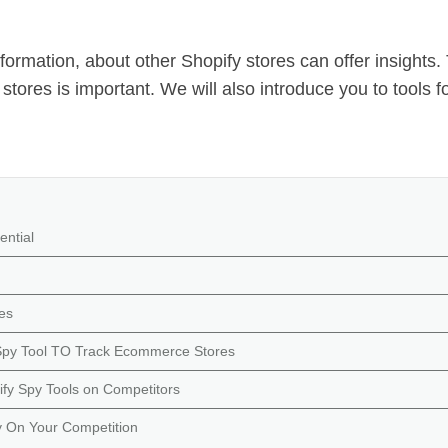
ormation, about other Shopify stores can offer insights.
stores is important. We will also introduce you to tools f
ential
es
y Spy Tool TO Track Ecommerce Stores
ify Spy Tools on Competitors
y On Your Competition