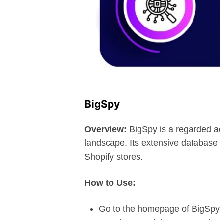
BigSpy
Overview:
BigSpy is a regarded ad 
landscape. Its extensive database o
Shopify stores.
How to Use:
Go to the homepage of BigSpy