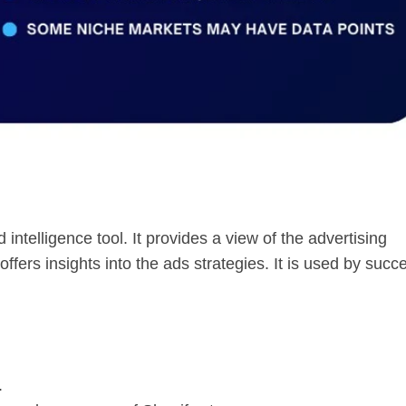
intelligence tool. It provides a view of the advertising
ffers insights into the ads strategies. It is used by succ
.