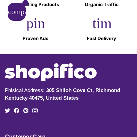
Top-Selling Products
Organic Traffic
compare_arrows
pin_drop
timer
Proven Ads
Fast Delivery
Phisical Address:
305 Shiloh Cove Ct, Richmond
Kentucky 40475, United States
Customer Care