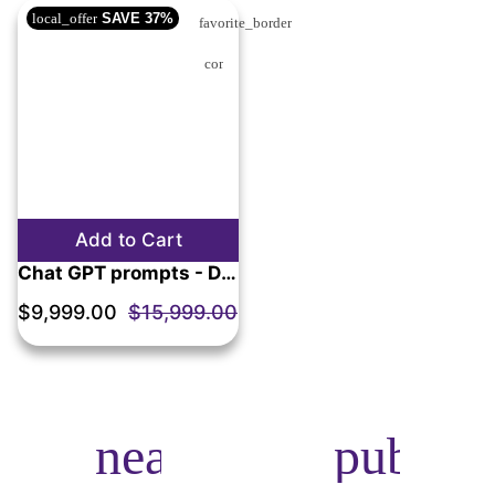
local_offer
SAVE
37%
favorite_border
compare_arrows
Add to Cart
Chat GPT prompts - Digital product (Promptigo.com)
$9,999.00
$15,999.00
near_me
public