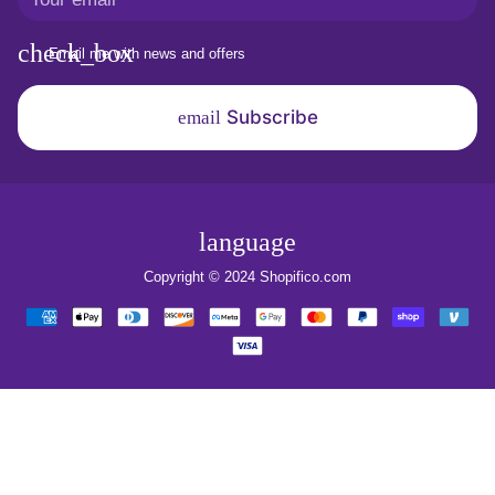
Email me with news and offers
Subscribe
email
language
Copyright © 2024
Shopifico.com
Payment
methods