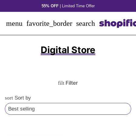
Skip
55% OFF
| Limited Time Offer
to
content
menu
favorite_border
search
Digital Store
Filter
filter_alt
sort
Sort by