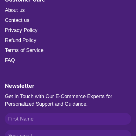
About us
Contact us
Privacy Policy
Refund Policy
Terms of Service
FAQ
Newsletter
Get in Touch with Our E-Commerce Experts for
Personalized Support and Guidance.