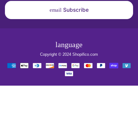
Subscribe
email
language
Copyright © 2024
Shopifico.com
Payment
methods