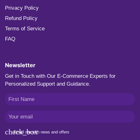
Privacy Policy
Refund Policy
Terms of Service
FAQ
Newsletter
Get in Touch with Our E-Commerce Experts for
Personalized Support and Guidance.
Email me with news and offers