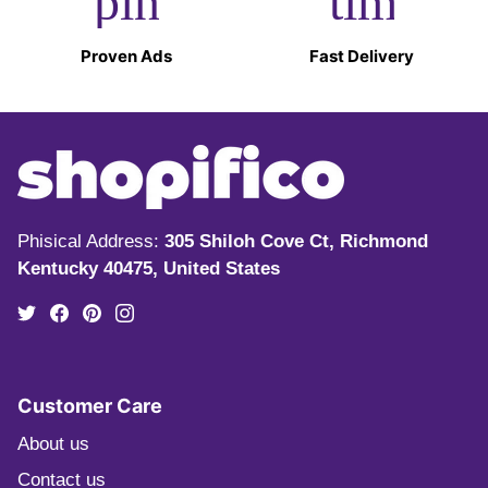
pin_drop
timer
Proven Ads
Fast Delivery
Phisical Address:
305 Shiloh Cove Ct, Richmond
Kentucky 40475, United States
Customer Care
About us
Contact us