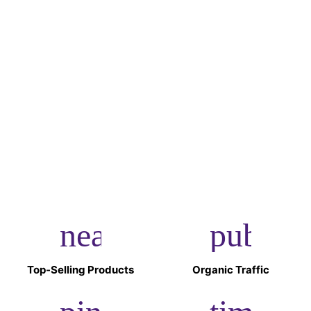
Get $10 OFF.
Sign up to our newsletter and instantly receive a $10
discount code.
Register Now
near_me
public
Top-Selling Products
Organic Traffic