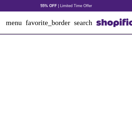
Skip
55% OFF
| Limited Time Offer
to
content
menu
favorite_border
search