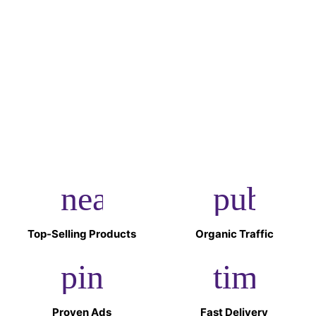
Shopifico have kept my store updated with the evolving
e-commerce landscape.
Rahul Desai
The e-commerce checklist from Shopifico ensured that
I didn’t miss out on any crucial steps while setting up
and launching my store.
near_me
public
Top-Selling Products
Organic Traffic
pin_drop
timer
Proven Ads
Fast Delivery