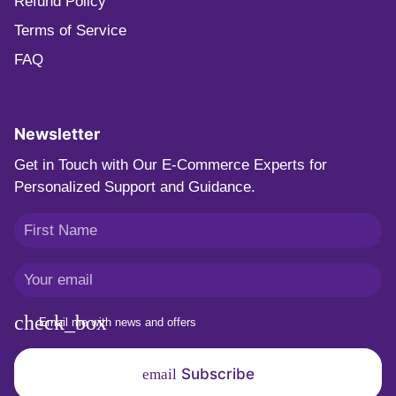
Refund Policy
Terms of Service
FAQ
Newsletter
Get in Touch with Our E-Commerce Experts for
Personalized Support and Guidance.
Email me with news and offers
Subscribe
email