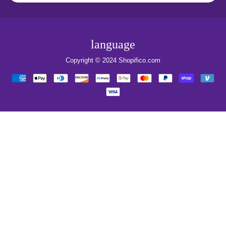
language
Copyright © 2024
Shopifico.com
Payment
methods