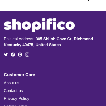
Phisical Address:
305 Shiloh Cove Ct, Richmond
Kentucky 40475, United States
Customer Care
About us
Contact us
Privacy Policy