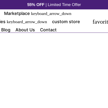
55% OFF
| Limited Time Offer
Marketplace
keyboard_arrow_down
favori
ies
custom store
keyboard_arrow_down
Blog
About Us
Contact
https://kiddiekrab.com
One Product S
(21)
$1,199.00
SAVE 20%
$1,799.00