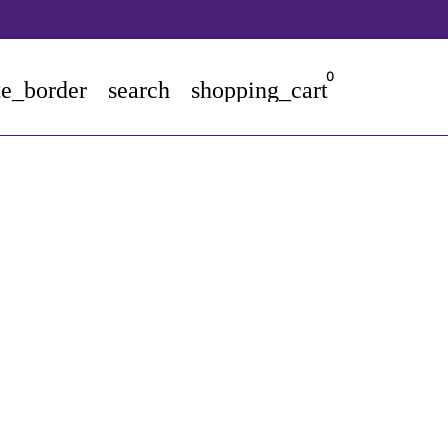
0
te_border
search
shopping_cart
tore - kiddiekrab.com