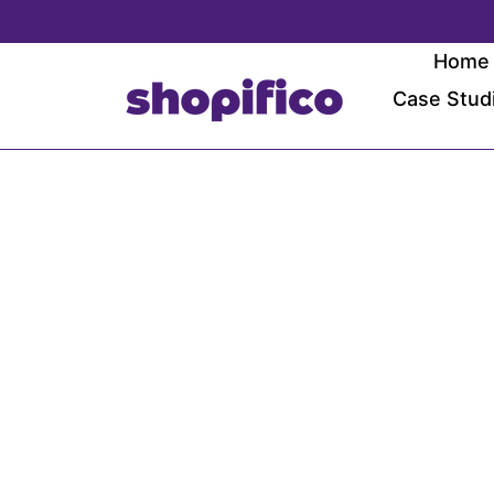
Skip
to
Home
content
Case Stud