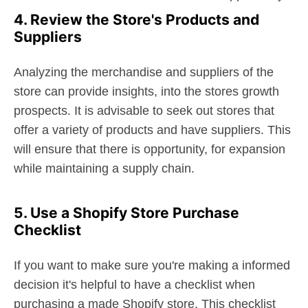
4. Review the Store's Products and
Suppliers
Analyzing the merchandise and suppliers of the
store can provide insights, into the stores growth
prospects. It is advisable to seek out stores that
offer a variety of products and have suppliers. This
will ensure that there is opportunity, for expansion
while maintaining a supply chain.
5. Use a Shopify Store Purchase
Checklist
If you want to make sure you're making a informed
decision it's helpful to have a checklist when
purchasing a made Shopify store. This checklist