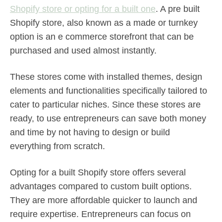
Shopify store or opting for a built one
. A pre built
Shopify store, also known as a made or turnkey
option is an e commerce storefront that can be
purchased and used almost instantly.
These stores come with installed themes, design
elements and functionalities specifically tailored to
cater to particular niches. Since these stores are
ready, to use entrepreneurs can save both money
and time by not having to design or build
everything from scratch.
Opting for a built Shopify store offers several
advantages compared to custom built options.
They are more affordable quicker to launch and
require expertise. Entrepreneurs can focus on