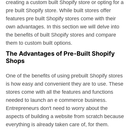
creating a custom built Shopify store or opting for a
pre built Shopify store. While built stores offer
features pre built Shopify stores come with their
own advantages. In this section we will delve into
the benefits of built Shopify stores and compare
them to custom built options.
The Advantages of Pre-Built Shopify
Shops
One of the benefits of using prebuilt Shopify stores
is how easy and convenient they are to use. These
stores come with all the features and functions
needed to launch an e commerce business.
Entrepreneurs don't need to worry about the
aspects of building a website from scratch because
everything is already taken care of, for them.