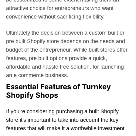
attractive choice for entrepreneurs who want
convenience without sacrificing flexibility.
Ultimately the decision between a custom built or
pre built Shopify store depends on the needs and
budget of the entrepreneur. While built stores offer
features, pre built options provide a quick,
affordable and hassle free solution, for launching
an e commerce business.
Essential Features of Turnkey
Shopify Shops
If you're considering purchasing a built Shopify
store it's important to take into account the key
features that will make it a worthwhile investment.