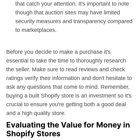
that catch your attention. It's important to note
though that auction sites may have limited
security measures and transparency compared
to marketplaces.
Before you decide to make a purchase it's
essential to take the time to thoroughly research
the seller. Make sure to read reviews and check
ratings verify their information and don't hesitate to
ask any questions that come to mind. Remember,
buying a built Shopify store is an investment so it's
crucial to ensure you're getting both a good deal
and a high quality store.
Evaluating the Value for Money in
Shopify Stores