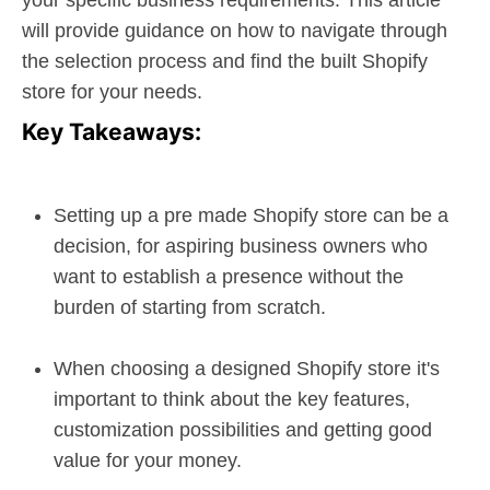
your specific business requirements. This article
will provide guidance on how to navigate through
the selection process and find the built Shopify
store for your needs.
Key Takeaways:
Setting up a pre made Shopify store can be a
decision, for aspiring business owners who
want to establish a presence without the
burden of starting from scratch.
When choosing a designed Shopify store it's
important to think about the key features,
customization possibilities and getting good
value for your money.