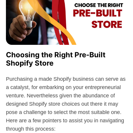
Choosing the Right Pre-Built
Shopify Store
Purchasing a made Shopify business can serve as
a catalyst, for embarking on your entrepreneurial
venture. Nevertheless given the abundance of
designed Shopify store choices out there it may
pose a challenge to select the most suitable one.
Here are a few pointers to assist you in navigating
through this process: