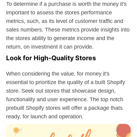
To determine if a purchase is worth the money it's
important to assess the stores performance
metrics, such, as its level of customer traffic and
sales numbers. These metrics provide insights into
the stores ability to generate income and the
return, on investment it can provide.
Look for High-Quality Stores
When considering the value, for money it's
essential to prioritize the quality of a built Shopify
store. Seek out stores that showcase design,
functionality and user experience. The top notch
prebuilt Shopify stores will offer a package thats
ready, for launch and operation.