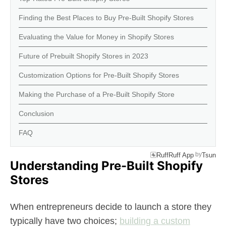
Finding the Best Places to Buy Pre-Built Shopify Stores
Evaluating the Value for Money in Shopify Stores
Future of Prebuilt Shopify Stores in 2023
Customization Options for Pre-Built Shopify Stores
Making the Purchase of a Pre-Built Shopify Store
Conclusion
FAQ
by
RuffRuff App
Tsun
Understanding Pre-Built Shopify
Stores
When entrepreneurs decide to launch a store they
typically have two choices;
building a custom