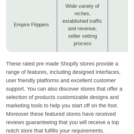
Wide variety of
niches,
established traffic
Empire Flippers
4.
and revenue,
seller vetting
process
These rated pre made Shopify stores provide a
range of features, including designed interfaces,
user friendly platforms and excellent customer
support. You can also discover stores that offer a
selection of products customizable designs and
marketing tools to help you start off on the foot.
Moreover these featured stores have received
reviews guaranteeing that you will receive a top
notch store that fulfills your requirements.