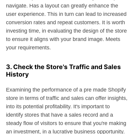
navigate. Has a layout can greatly enhance the
user experience. This in turn can lead to increased
conversion rates and repeat customers. It is worth
investing time, in evaluating the design of the store
to ensure it aligns with your brand image. Meets
your requirements.
3. Check the Store's Traffic and Sales
History
Examining the performance of a pre made Shopify
store in terms of traffic and sales can offer insights,
into its potential profitability. It's important to
identify stores that have a sales record and a
steady flow of visitors to ensure that you're making
an investment, in a lucrative business opportunity.