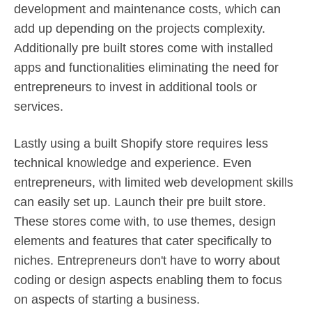
development and maintenance costs, which can
add up depending on the projects complexity.
Additionally pre built stores come with installed
apps and functionalities eliminating the need for
entrepreneurs to invest in additional tools or
services.
Lastly using a built Shopify store requires less
technical knowledge and experience. Even
entrepreneurs, with limited web development skills
can easily set up. Launch their pre built store.
These stores come with, to use themes, design
elements and features that cater specifically to
niches. Entrepreneurs don't have to worry about
coding or design aspects enabling them to focus
on aspects of starting a business.