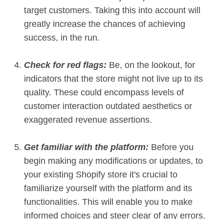
target customers. Taking this into account will
greatly increase the chances of achieving
success, in the run.
Check for red flags:
Be, on the lookout, for
indicators that the store might not live up to its
quality. These could encompass levels of
customer interaction outdated aesthetics or
exaggerated revenue assertions.
Get familiar with the platform:
Before you
begin making any modifications or updates, to
your existing Shopify store it's crucial to
familiarize yourself with the platform and its
functionalities. This will enable you to make
informed choices and steer clear of any errors.