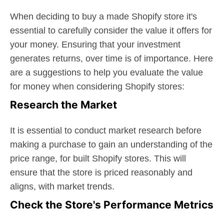
When deciding to buy a made Shopify store it's
essential to carefully consider the value it offers for
your money. Ensuring that your investment
generates returns, over time is of importance. Here
are a suggestions to help you evaluate the value
for money when considering Shopify stores:
Research the Market
It is essential to conduct market research before
making a purchase to gain an understanding of the
price range, for built Shopify stores. This will
ensure that the store is priced reasonably and
aligns, with market trends.
Check the Store's Performance Metrics