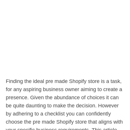
Finding the ideal pre made Shopify store is a task,
for any aspiring business owner aiming to create a
presence. Given the abundance of choices it can
be quite daunting to make the decision. However
by adhering to a checklist you can confidently
choose the pre made Shopify store that aligns with