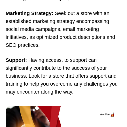
Marketing Strategy:
Seek out a store with an
established marketing strategy encompassing
social media campaigns, email marketing
initiatives, as optimized product descriptions and
SEO practices.
Support:
Having access, to support can
significantly contribute to the success of your
business. Look for a store that offers support and
training to help you overcome any challenges you
may encounter along the way.