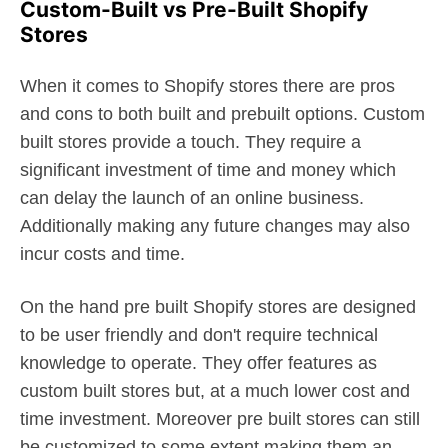
Custom-Built vs Pre-Built Shopify
Stores
When it comes to Shopify stores there are pros
and cons to both built and prebuilt options. Custom
built stores provide a touch. They require a
significant investment of time and money which
can delay the launch of an online business.
Additionally making any future changes may also
incur costs and time.
On the hand pre built Shopify stores are designed
to be user friendly and don't require technical
knowledge to operate. They offer features as
custom built stores but, at a much lower cost and
time investment. Moreover pre built stores can still
be customized to some extent making them an