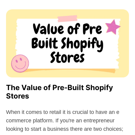
The Value of Pre-Built Shopify
Stores
When it comes to retail it is crucial to have an e
commerce platform. If you're an entrepreneur
looking to start a business there are two choices;