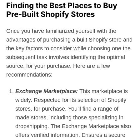
Finding the Best Places to Buy
Pre-Built Shopify Stores
Once you have familiarized yourself with the
advantages of purchasing a built Shopify store and
the key factors to consider while choosing one the
subsequent task involves identifying the optimal
source, for your purchase. Here are a few
recommendations:
Exchange Marketplace:
This marketplace is
widely. Respected for its selection of Shopify
stores, for purchase. You'll find a range of
made stores, including those specializing in
dropshipping. The Exchange Marketplace also
offers verified information. Ensures a secure