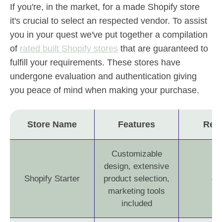
If you're, in the market, for a made Shopify store
it's crucial to select an respected vendor. To assist
you in your quest we've put together a compilation
of
rated built Shopify stores
that are guaranteed to
fulfill your requirements. These stores have
undergone evaluation and authentication giving
you peace of mind when making your purchase.
Store Name
Features
Rev
Customizable
design, extensive
Shopify Starter
product selection,
4.
marketing tools
included