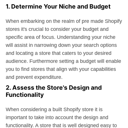
1. Determine Your Niche and Budget
When embarking on the realm of pre made Shopify
stores it's crucial to consider your budget and
specific area of focus. Understanding your niche
will assist in narrowing down your search options
and locating a store that caters to your desired
audience. Furthermore setting a budget will enable
you to find stores that align with your capabilities
and prevent expenditure.
2. Assess the Store's Design and
Functionality
When considering a built Shopify store it is
important to take into account the design and
functionality. A store that is well designed easy to