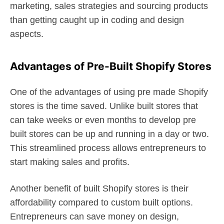
marketing, sales strategies and sourcing products
than getting caught up in coding and design
aspects.
Advantages of Pre-Built Shopify Stores
One of the advantages of using pre made Shopify
stores is the time saved. Unlike built stores that
can take weeks or even months to develop pre
built stores can be up and running in a day or two.
This streamlined process allows entrepreneurs to
start making sales and profits.
Another benefit of built Shopify stores is their
affordability compared to custom built options.
Entrepreneurs can save money on design,