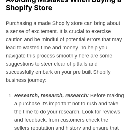
Shopify Store
Purchasing a made Shopify store can bring about
a sense of excitement. It is crucial to exercise
caution and be mindful of potential errors that may
lead to wasted time and money. To help you
navigate this process smoothly here are some
suggestions to steer clear of pitfalls and
successfully embark on your pre built Shopify
business journey:
Research, research, research:
Before making
a purchase it's important not to rush and take
the time to do your research. Look for reviews
and feedback, from customers check the
sellers reputation and history and ensure that