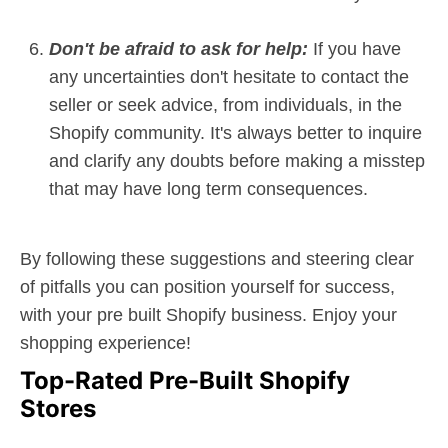
Don't be afraid to ask for help:
If you have
any uncertainties don't hesitate to contact the
seller or seek advice, from individuals, in the
Shopify community. It's always better to inquire
and clarify any doubts before making a misstep
that may have long term consequences.
By following these suggestions and steering clear
of pitfalls you can position yourself for success,
with your pre built Shopify business. Enjoy your
shopping experience!
Top-Rated Pre-Built Shopify
Stores