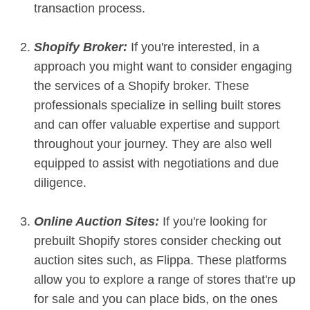
transaction process.
Shopify Broker:
If you're interested, in a
approach you might want to consider engaging
the services of a Shopify broker. These
professionals specialize in selling built stores
and can offer valuable expertise and support
throughout your journey. They are also well
equipped to assist with negotiations and due
diligence.
Online Auction Sites:
If you're looking for
prebuilt Shopify stores consider checking out
auction sites such, as Flippa. These platforms
allow you to explore a range of stores that're up
for sale and you can place bids, on the ones