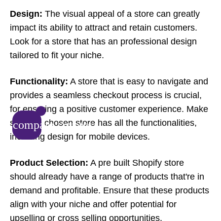
Design:
The visual appeal of a store can greatly
impact its ability to attract and retain customers.
Look for a store that has an professional design
tailored to fit your niche.
Functionality:
A store that is easy to navigate and
provides a seamless checkout process is crucial,
for ensuring a positive customer experience. Make
sure the chosen store has all the functionalities,
compare_arrows
including design for mobile devices.
Product Selection:
A pre built Shopify store
should already have a range of products that're in
demand and profitable. Ensure that these products
align with your niche and offer potential for
upselling or cross selling opportunities.