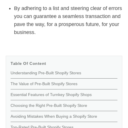
By adhering to a list and steering clear of errors
you can guarantee a seamless transaction and
pave the way, for a prosperous future, for your
business.
Table Of Content
Understanding Pre-Built Shopify Stores
The Value of Pre-Built Shopify Stores
Essential Features of Turnkey Shopify Shops
Choosing the Right Pre-Built Shopify Store
Avoiding Mistakes When Buying a Shopify Store
Top-Rated Pre-Built Shopify Stores