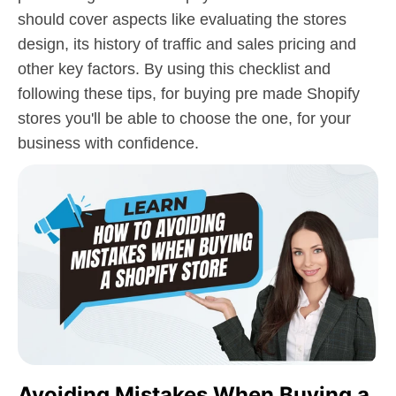
should cover aspects like evaluating the stores
design, its history of traffic and sales pricing and
other key factors. By using this checklist and
following these tips, for buying pre made Shopify
stores you'll be able to choose the one, for your
business with confidence.
Avoiding Mistakes When Buying a