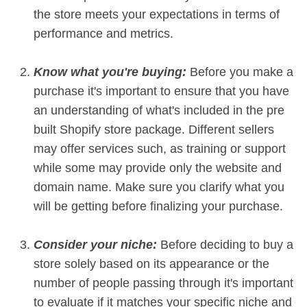
the store meets your expectations in terms of
performance and metrics.
Know what you're buying:
Before you make a
purchase it's important to ensure that you have
an understanding of what's included in the pre
built Shopify store package. Different sellers
may offer services such, as training or support
while some may provide only the website and
domain name. Make sure you clarify what you
will be getting before finalizing your purchase.
Consider your niche:
Before deciding to buy a
store solely based on its appearance or the
number of people passing through it's important
to evaluate if it matches your specific niche and