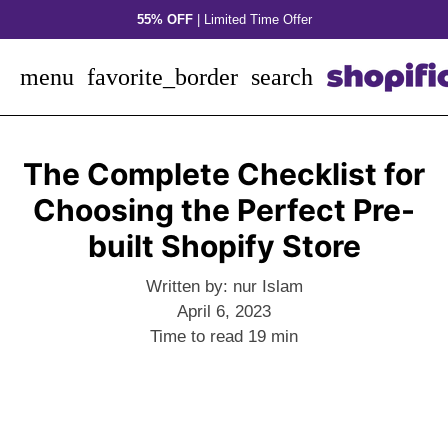
Skip
55% OFF
| Limited Time Offer
to
content
menu
favorite_border
search
The Complete Checklist for
Choosing the Perfect Pre-
built Shopify Store
Written by:
nur Islam
April 6, 2023
Time to read
19
min