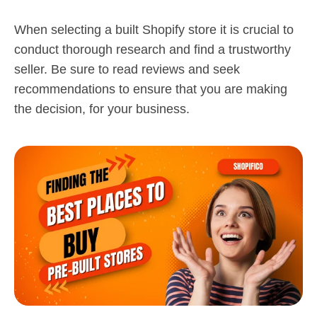
When selecting a built Shopify store it is crucial to
conduct thorough research and find a trustworthy
seller. Be sure to read reviews and seek
recommendations to ensure that you are making
the decision, for your business.