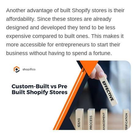
Another advantage of built Shopify stores is their
affordability. Since these stores are already
designed and developed they tend to be less
expensive compared to built ones. This makes it
more accessible for entrepreneurs to start their
business without having to spend a fortune.