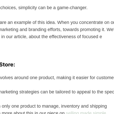
of choices, simplicity can be a game-changer.
t are an example of this idea. When you concentrate on 
marketing and branding efforts, towards promoting it. We
in our article, about the effectiveness of focused e
Store:
evolves around one product, making it easier for custome
 marketing strategies can be tailored to appeal to the spec
h only one product to manage, inventory and shipping
n more about this in our piece on
selling made simple
.