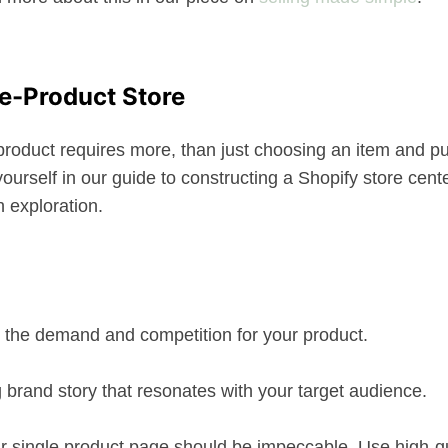
ne-Product Store
 product requires more, than just choosing an item and pu
e yourself in our guide to constructing a Shopify store cent
h exploration.
 the demand and competition for your product.
 brand story that resonates with your target audience.
ur single product page should be impeccable. Use high-qu