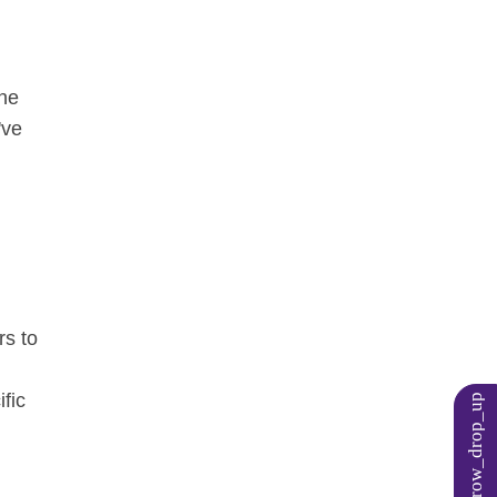
one
've
rs to
ific
arrow_drop_up