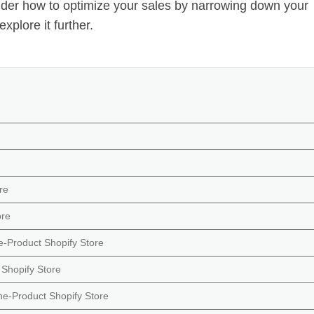
er how to optimize your sales by narrowing down your
explore it further.
re
ore
e-Product Shopify Store
Shopify Store
ne-Product Shopify Store