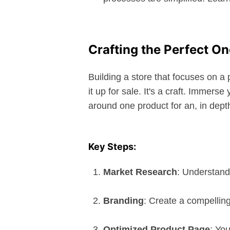
Crafting the Perfect O
Building a store that focuses on a
it up for sale. It's a craft. Immers
around one product for an, in dept
Key Steps:
Market Research
: Understand
Branding
: Create a compelling
Optimized Product Page
: Yo