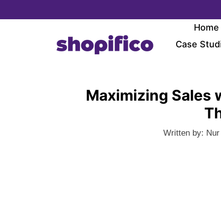
Skip
to
Home
content
Case Stud
Maximizing Sales 
Th
Written by:
Nur