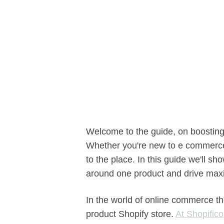
Welcome to the guide, on boosting 
Whether you're new to e commerce
to the place. In this guide we'll s
around one product and drive max
In the world of online commerce th
product Shopify store.
At Shopifico