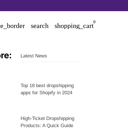
0
te_border
search
shopping_cart
re:
Latest News
Top 18 best dropshipping
apps for Shopify in 2024
High-Ticket Dropshipping
Products: A Quick Guide