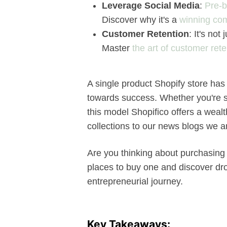
Leverage Social Media
:
Pre-b
Discover why it's a
winning co
Customer Retention
: It's no
Master
the art of customer rete
A single product Shopify store has 
towards success. Whether you're st
this model Shopifico offers a weal
collections to our news blogs we 
Are you thinking about purchasing a
places to buy one and discover dro
entrepreneurial journey.
Key Takeaways: