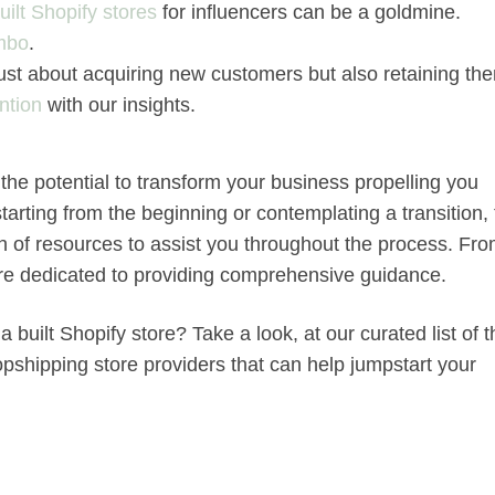
uilt Shopify stores
for influencers can be a goldmine.
mbo
.
t just about acquiring new customers but also retaining th
ntion
with our insights.
the potential to transform your business propelling you
arting from the beginning or contemplating a transition, 
th of resources to assist you throughout the process. Fr
are dedicated to providing comprehensive guidance.
 built Shopify store? Take a look, at our curated list of 
pshipping store providers that can help jumpstart your