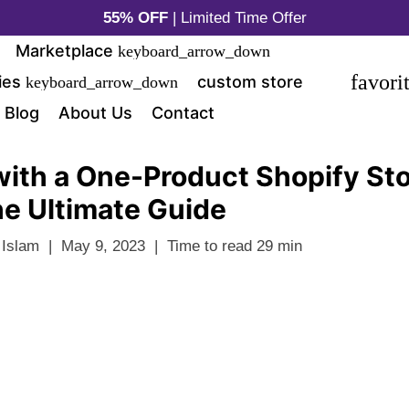
55% OFF
| Limited Time Offer
Marketplace
keyboard_arrow_down
favori
ies
custom store
keyboard_arrow_down
Blog
About Us
Contact
with a One-Product Shopify Sto
e Ultimate Guide
 Islam
|
May 9, 2023
|
Time to read
29
min