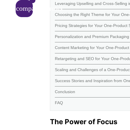
Leveraging Upselling and Cross-Selling 
compare_arrows
Choosing the Right Theme for Your One-
Pricing Strategies for Your One-Product 
Personalization and Premium Packaging 
Content Marketing for Your One-Product 
Retargeting and SEO for Your One-Produ
Scaling and Challenges of a One-Product
Success Stories and Inspiration from On
Conclusion
FAQ
The Power of Focus