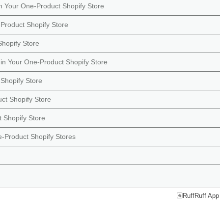
in Your One-Product Shopify Store
Product Shopify Store
Shopify Store
in Your One-Product Shopify Store
Shopify Store
ct Shopify Store
 Shopify Store
e-Product Shopify Stores
RuffRuff App