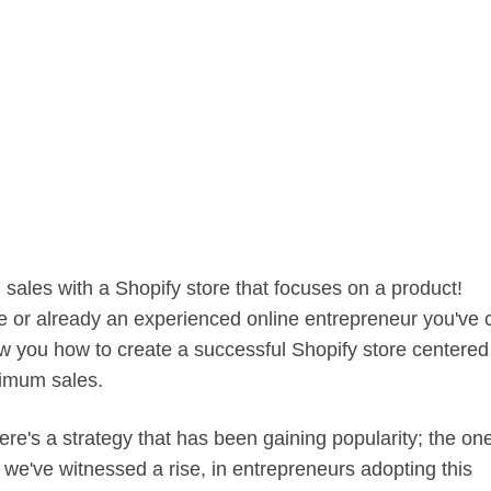
sales with a Shopify store that focuses on a product!
 or already an experienced online entrepreneur you've
how you how to create a successful Shopify store centered
imum sales.
ere's a strategy that has been gaining popularity; the on
we've witnessed a rise, in entrepreneurs adopting this