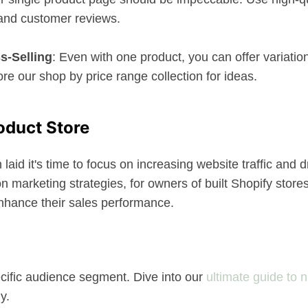
 and customer reviews.
s-Selling
: Even with one product, you can offer variatio
e our shop by price range collection for ideas.
oduct Store
id it's time to focus on increasing website traffic and d
 marketing strategies, for owners of built Shopify stores
nhance their sales performance.
ecific audience segment. Dive into our
ultimate guide to 
y.