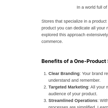
In a world full 
Stores that specialize in a produc
product you can dedicate all your 
explored this approach extensively 
commerce.
Benefits of a One-Product 
Clear Branding
: Your brand r
understand and remember.
Targeted Marketing
: All your
audience of your product.
Streamlined Operations
: Wit
processes are simplified. Lear