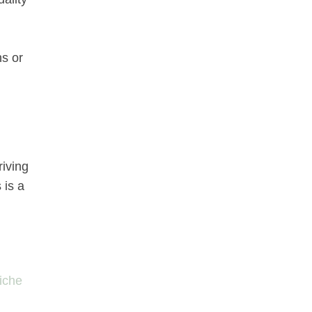
ns or
riving
 is a
niche