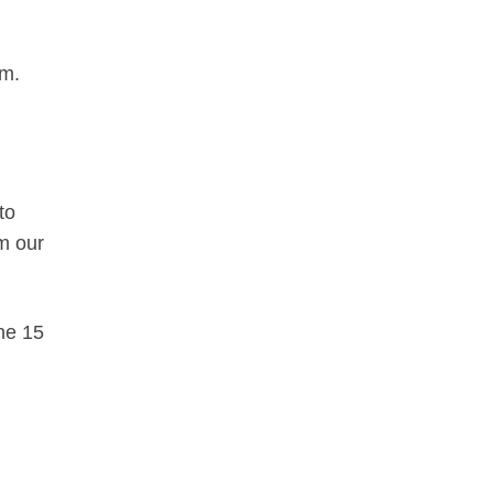
em.
to
om our
the 15