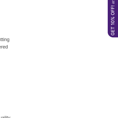
GET 10% OFF!
tting
ered
ality