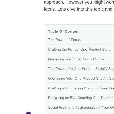
approach. However you might wond
focus. Lets dive into this topic and 
Table Of Content
The Power of Focus
Crafting the Perfect One-Product Store
Marketing Your One-Product Store
The Power of a One-Product Shopify Sto
Optimizing Your One-Product Shopify St
Crafting a Compelling Brand for Your On
Designing an Eye-Catching One-Product 
Social Proof and Testimonials for Your O