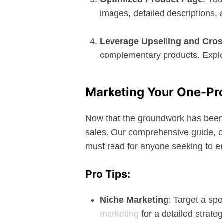
images, detailed descriptions,
Leverage Upselling and Cros
complementary products. Explor
Marketing Your One-Pr
Now that the groundwork has been la
sales. Our comprehensive guide, on
must read for anyone seeking to e
Pro Tips:
Niche Marketing
: Target a sp
marketing
for a detailed strateg