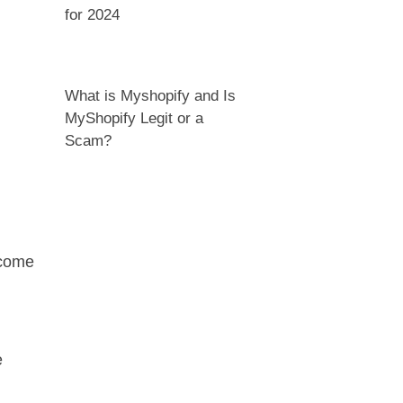
for 2024
What is Myshopify and Is
MyShopify Legit or a
Scam?
 come
e