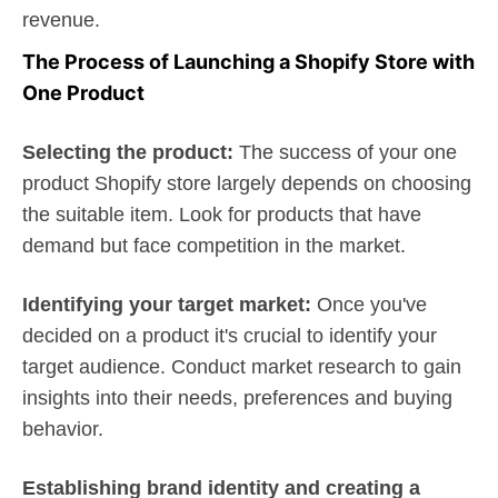
revenue.
The Process of Launching a Shopify Store with
One Product
Selecting the product:
The success of your one
product Shopify store largely depends on choosing
the suitable item. Look for products that have
demand but face competition in the market.
Identifying your target market:
Once you've
decided on a product it's crucial to identify your
target audience. Conduct market research to gain
insights into their needs, preferences and buying
behavior.
Establishing brand identity and creating a