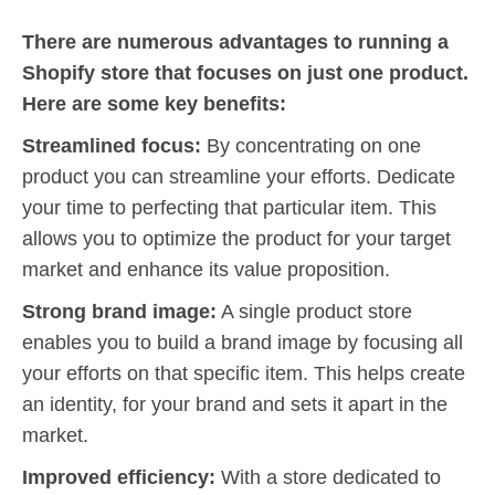
There are numerous advantages to running a
Shopify store that focuses on just one product.
Here are some key benefits:
Streamlined focus:
By concentrating on one
product you can streamline your efforts. Dedicate
your time to perfecting that particular item. This
allows you to optimize the product for your target
market and enhance its value proposition.
Strong brand image:
A single product store
enables you to build a brand image by focusing all
your efforts on that specific item. This helps create
an identity, for your brand and sets it apart in the
market.
Improved efficiency:
With a store dedicated to