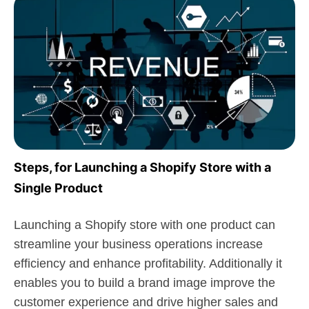
Steps, for Launching a Shopify Store with a
Single Product
Launching a Shopify store with one product can
streamline your business operations increase
efficiency and enhance profitability. Additionally it
enables you to build a brand image improve the
customer experience and drive higher sales and