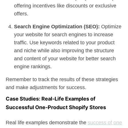
offering incentives like discounts or exclusive
offers.
Search Engine Optimization (SEO):
Optimize
your website for search engines to increase
traffic. Use keywords related to your product
and niche while also improving the structure
and content of your website for better search
engine rankings.
Remember to track the results of these strategies
and make adjustments for success.
Case Studies: Real-Life Examples of
Successful One-Product Shopify Stores
Real life examples demonstrate the
success of one