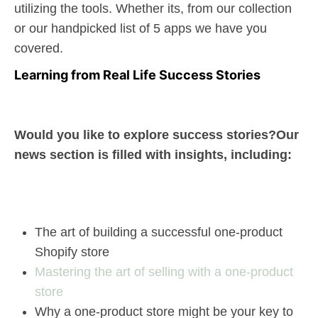
utilizing the tools. Whether its, from our collection
or our handpicked list of 5 apps we have you
covered.
Learning from Real Life Success Stories
Would you like to explore success stories?Our
news section is filled with insights, including:
The art of building a successful one-product
Shopify store
Mastering the art of selling with a one-product
store
Why a one-product store might be your key to