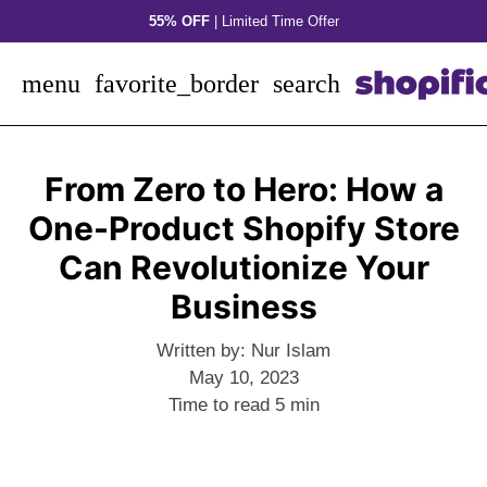
Skip
55% OFF
| Limited Time Offer
to
content
menu
favorite_border
search
From Zero to Hero: How a
One-Product Shopify Store
Can Revolutionize Your
Business
Written by:
Nur Islam
May 10, 2023
Time to read
5
min