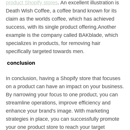
product Shopify stores
. An excellent illustration is
Death Wish Coffee, a coffee brand known for its
claim as the worlds coffee, which has achieved
success, with its single product offering.Another
example is the company called BAKblade, which
specializes in products, for removing hair
specifically targeted towards men.
conclusion
In conclusion, having a Shopify store that focuses
on a product can have an impact on your business.
By narrowing your focus to one product, you can
streamline operations, improve efficiency and
enhance your brand's image. With marketing
strategies in place, you can successfully promote
your one product store to reach your target