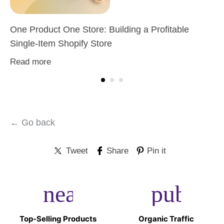
One Product One Store: Building a Profitable
Single-Item Shopify Store
Read more
← Go back
Tweet
Share
Pin it
near_me
public
Top-Selling Products
Organic Traffic