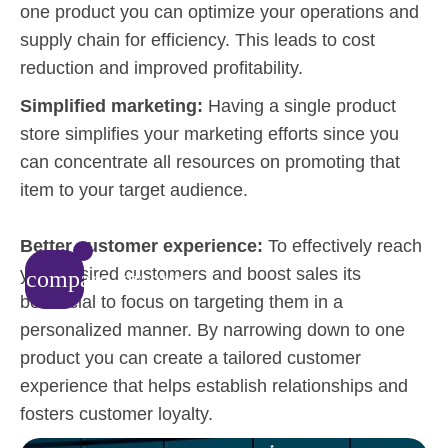
one product you can optimize your operations and
supply chain for efficiency. This leads to cost
reduction and improved profitability.
Simplified marketing:
Having a single product
store simplifies your marketing efforts since you
can concentrate all resources on promoting that
item to your target audience.
Better customer experience:
To effectively reach
your desired customers and boost sales its
compare_arrows
beneficial to focus on targeting them in a
personalized manner. By narrowing down to one
product you can create a tailored customer
experience that helps establish relationships and
fosters customer loyalty.