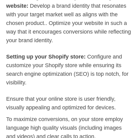
website:
Develop a brand identity that resonates
with your target market well as aligns with the
chosen product.. Optimize your website in such a
way that it encourages conversions while reflecting
your brand identity.
Setting up your Shopify store:
Configure and
customize your Shopify store while ensuring its
search engine optimization (SEO) is top notch, for
visibility.
Ensure that your online store is user friendly,
visually appealing and optimized for devices.
To maximize conversions, on your store employ
language high quality visuals (including images
and videos) and clear calls to action.