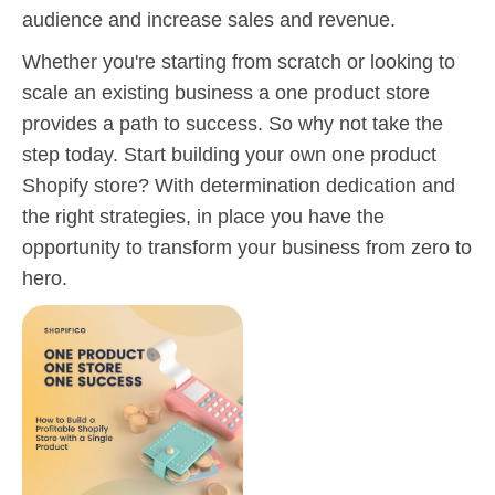
audience and increase sales and revenue.
Whether you're starting from scratch or looking to
scale an existing business a one product store
provides a path to success. So why not take the
step today. Start building your own one product
Shopify store? With determination dedication and
the right strategies, in place you have the
opportunity to transform your business from zero to
hero.