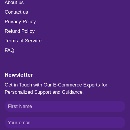
About us
Contact us
Privacy Policy
Refund Policy
Terms of Service
FAQ
Newsletter
Get in Touch with Our E-Commerce Experts for
Personalized Support and Guidance.