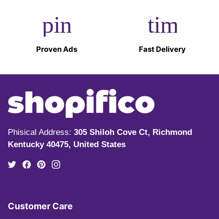
pin_drop
timer
Proven Ads
Fast Delivery
Phisical Address:
305 Shiloh Cove Ct, Richmond
Kentucky 40475, United States
Customer Care