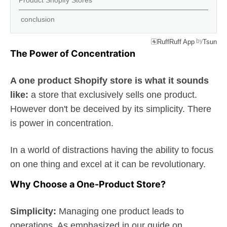
Product Shopify Stores
conclusion
by
RuffRuff App
Tsun
The Power of Concentration
A one product Shopify store is what it sounds
like:
a store that exclusively sells one product.
However don't be deceived by its simplicity. There
is power in concentration.
In a world of distractions having the ability to focus
on one thing and excel at it can be revolutionary.
Why Choose a One-Product Store?
Simplicity:
Managing one product leads to
operations. As emphasized in our guide on