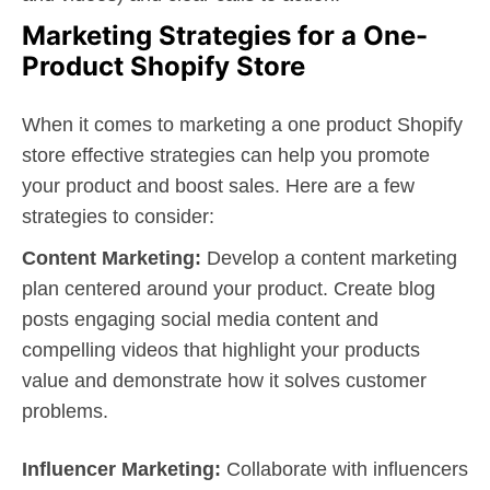
Marketing Strategies for a One-
Product Shopify Store
When it comes to marketing a one product Shopify
store effective strategies can help you promote
your product and boost sales. Here are a few
strategies to consider:
Content Marketing:
Develop a content marketing
plan centered around your product. Create blog
posts engaging social media content and
compelling videos that highlight your products
value and demonstrate how it solves customer
problems.
Influencer Marketing:
Collaborate with influencers