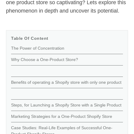
one product store so captivating? Lets explore this
phenomenon in depth and uncover its potential.
Table Of Content
The Power of Concentration
Why Choose a One-Product Store?
Benefits of operating a Shopify store with only one product
Steps, for Launching a Shopify Store with a Single Product
Marketing Strategies for a One-Product Shopify Store
Case Studies: Real-Life Examples of Successful One-