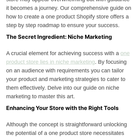
it becomes a journey. Our comprehensive guide on
how to create a one product Shopify store offers a
step by step roadmap to ensure your success.
The Secret Ingredient: Niche Marketing
A crucial element for achieving success with a
one
product store lies in niche marketing
. By focusing
on an audience with requirements you can tailor
your product and marketing strategies to cater to
them effectively. Delve into our guide on niche
marketing to master this art.
Enhancing Your Store with the Right Tools
Although the concept is straightforward unlocking
the potential of a one product store necessitates