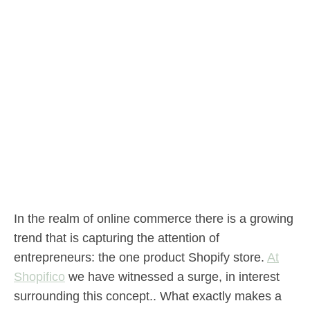
In the realm of online commerce there is a growing
trend that is capturing the attention of
entrepreneurs: the one product Shopify store.
At
Shopifico
we have witnessed a surge, in interest
surrounding this concept.. What exactly makes a