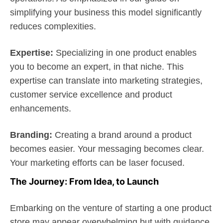
simplifying your business this model significantly
reduces complexities.
Expertise:
Specializing in one product enables
you to become an expert, in that niche. This
expertise can translate into marketing strategies,
customer service excellence and product
enhancements.
Branding:
Creating a brand around a product
becomes easier. Your messaging becomes clear.
Your marketing efforts can be laser focused.
The Journey: From Idea, to Launch
Embarking on the venture of starting a one product
store may appear overwhelming but with guidance