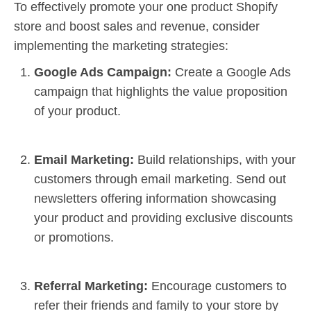
To effectively promote your one product Shopify
store and boost sales and revenue, consider
implementing the marketing strategies:
Google Ads Campaign:
Create a Google Ads
campaign that highlights the value proposition
of your product.
Email Marketing
:
Build relationships, with your
customers through email marketing. Send out
newsletters offering information showcasing
your product and providing exclusive discounts
or promotions.
Referral Marketing:
Encourage customers to
refer their friends and family to your store by