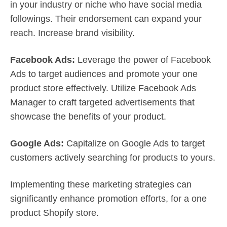
in your industry or niche who have social media
followings. Their endorsement can expand your
reach. Increase brand visibility.
Facebook Ads:
Leverage the power of Facebook
Ads to target audiences and promote your one
product store effectively. Utilize Facebook Ads
Manager to craft targeted advertisements that
showcase the benefits of your product.
Google Ads:
Capitalize on Google Ads to target
customers actively searching for products to yours.
Implementing these marketing strategies can
significantly enhance promotion efforts, for a one
product Shopify store.