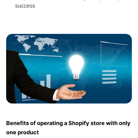
success
Benefits of operating a Shopify store with only
one product