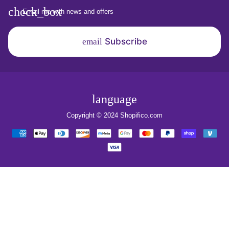
Email me with news and offers
Subscribe
email
language
Copyright © 2024
Shopifico.com
Payment
methods