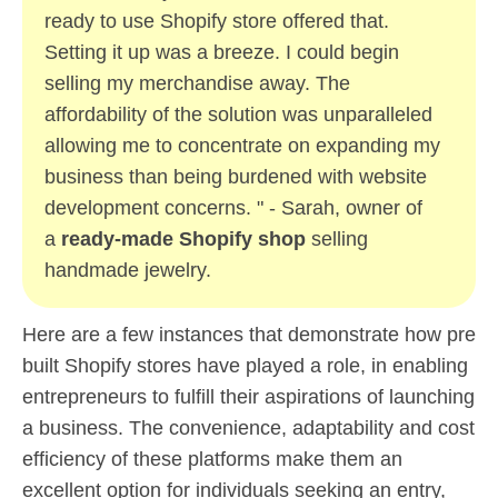
ready to use Shopify store offered that.
Setting it up was a breeze. I could begin
selling my merchandise away. The
affordability of the solution was unparalleled
allowing me to concentrate on expanding my
business than being burdened with website
development concerns. " - Sarah, owner of
a
ready-made Shopify shop
selling
handmade jewelry.
Here are a few instances that demonstrate how pre
built Shopify stores have played a role, in enabling
entrepreneurs to fulfill their aspirations of launching
a business. The convenience, adaptability and cost
efficiency of these platforms make them an
excellent option for individuals seeking an entry,