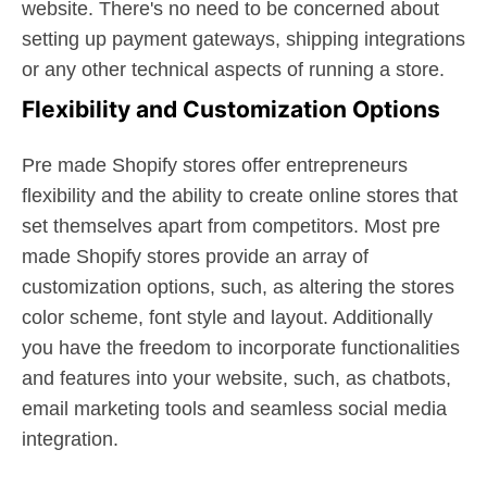
website. There's no need to be concerned about
setting up payment gateways, shipping integrations
or any other technical aspects of running a store.
Flexibility and Customization Options
Pre made Shopify stores offer entrepreneurs
flexibility and the ability to create online stores that
set themselves apart from competitors. Most pre
made Shopify stores provide an array of
customization options, such, as altering the stores
color scheme, font style and layout. Additionally
you have the freedom to incorporate functionalities
and features into your website, such, as chatbots,
email marketing tools and seamless social media
integration.