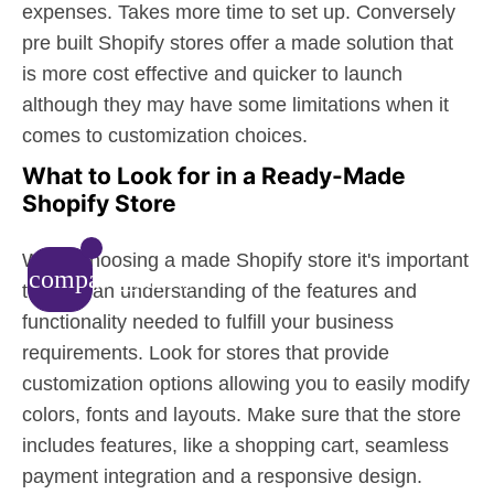
expenses. Takes more time to set up. Conversely
pre built Shopify stores offer a made solution that
is more cost effective and quicker to launch
although they may have some limitations when it
comes to customization choices.
What to Look for in a Ready-Made
Shopify Store
When choosing a made Shopify store it's important
compare_arrows
to have an understanding of the features and
functionality needed to fulfill your business
requirements. Look for stores that provide
customization options allowing you to easily modify
colors, fonts and layouts. Make sure that the store
includes features, like a shopping cart, seamless
payment integration and a responsive design.