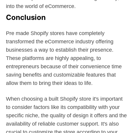
into the world of eCommerce.
Conclusion
Pre made Shopify stores have completely
transformed the eCommerce industry offering
businesses a way to establish their presence.
These platforms are highly appealing, to
entrepreneurs because of their convenience time
saving benefits and customizable features that
allow them to bring their ideas to life.
When choosing a built Shopify store it's important
to consider factors like its compatibility with your
specific niche, the quality of design it offers and the
availability of reliable customer support. It's also
crucial to customize the store according to your