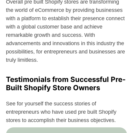
Overall pre built Shopify stores are transforming
the world of eCommerce by providing businesses
with a platform to establish their presence connect
with a global customer base and achieve
remarkable growth and success. With
advancements and innovations in this industry the
possibilities, for entrepreneurs and businesses are
truly limitless.
Testimonials from Successful Pre-
Built Shopify Store Owners
See for yourself the success stories of
entrepreneurs who have used pre built Shopify
stores to accomplish their business objectives.