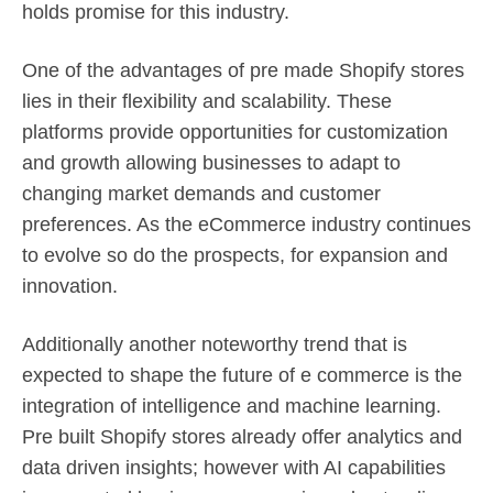
holds promise for this industry.
One of the advantages of pre made Shopify stores
lies in their flexibility and scalability. These
platforms provide opportunities for customization
and growth allowing businesses to adapt to
changing market demands and customer
preferences. As the eCommerce industry continues
to evolve so do the prospects, for expansion and
innovation.
Additionally another noteworthy trend that is
expected to shape the future of e commerce is the
integration of intelligence and machine learning.
Pre built Shopify stores already offer analytics and
data driven insights; however with AI capabilities