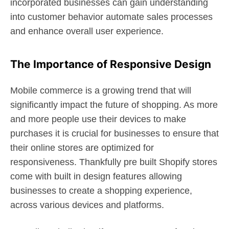
incorporated businesses can gain understanding
into customer behavior automate sales processes
and enhance overall user experience.
The Importance of Responsive Design
Mobile commerce is a growing trend that will
significantly impact the future of shopping. As more
and more people use their devices to make
purchases it is crucial for businesses to ensure that
their online stores are optimized for
responsiveness. Thankfully pre built Shopify stores
come with built in design features allowing
businesses to create a shopping experience,
across various devices and platforms.