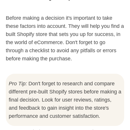
Before making a decision it's important to take
these factors into account. They will help you find a
built Shopify store that sets you up for success, in
the world of eCommerce. Don't forget to go
through a checklist to avoid any pitfalls or errors
before making the purchase.
Pro Tip:
Don't forget to research and compare
different pre-built Shopify stores before making a
final decision. Look for user reviews, ratings,
and feedback to gain insight into the store's
performance and customer satisfaction.