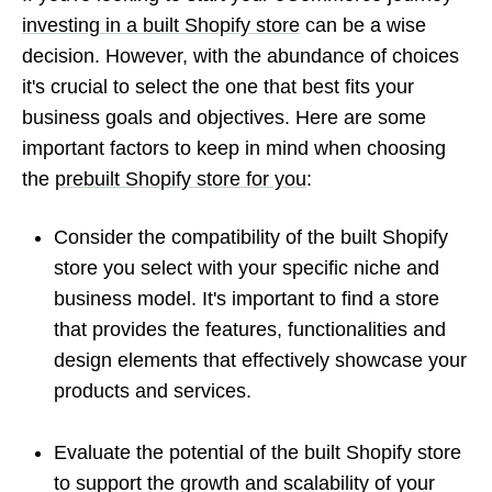
investing in a built Shopify store
can be a wise
decision. However, with the abundance of choices
it's crucial to select the one that best fits your
business goals and objectives. Here are some
important factors to keep in mind when choosing
the
prebuilt Shopify store for you
:
Consider the compatibility of the built Shopify
store you select with your specific niche and
business model. It's important to find a store
that provides the features, functionalities and
design elements that effectively showcase your
products and services.
Evaluate the potential of the built Shopify store
to support the growth and scalability of your