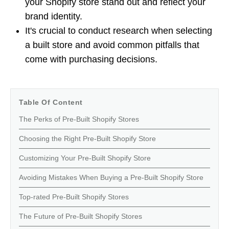
your Shopify store stand out and reflect your
brand identity.
It's crucial to conduct research when selecting
a built store and avoid common pitfalls that
come with purchasing decisions.
Table Of Content
The Perks of Pre-Built Shopify Stores
Choosing the Right Pre-Built Shopify Store
Customizing Your Pre-Built Shopify Store
Avoiding Mistakes When Buying a Pre-Built Shopify Store
Top-rated Pre-Built Shopify Stores
The Future of Pre-Built Shopify Stores