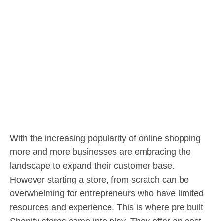
With the increasing popularity of online shopping
more and more businesses are embracing the
landscape to expand their customer base.
However starting a store, from scratch can be
overwhelming for entrepreneurs who have limited
resources and experience. This is where pre built