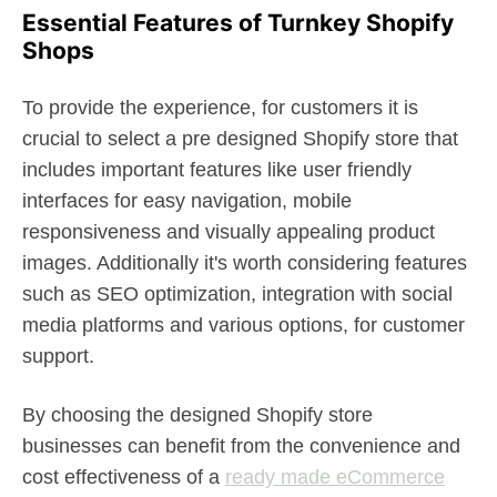
Essential Features of Turnkey Shopify
Shops
To provide the experience, for customers it is
crucial to select a pre designed Shopify store that
includes important features like user friendly
interfaces for easy navigation, mobile
responsiveness and visually appealing product
images. Additionally it's worth considering features
such as SEO optimization, integration with social
media platforms and various options, for customer
support.
By choosing the designed Shopify store
businesses can benefit from the convenience and
cost effectiveness of a
ready made eCommerce