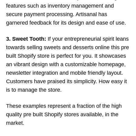
features such as inventory management and
secure payment processing. Artisanal has
garnered feedback for its design and ease of use.
3. Sweet Tooth:
If your entrepreneurial spirit leans
towards selling sweets and desserts online this pre
built Shopify store is perfect for you. It showcases
an vibrant design with a customizable homepage,
newsletter integration and mobile friendly layout.
Customers have praised its simplicity. How easy it
is to manage the store.
These examples represent a fraction of the high
quality pre built Shopify stores available, in the
market.