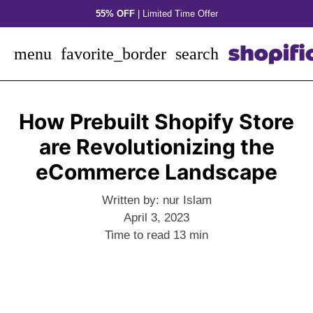
Skip
55% OFF
| Limited Time Offer
to
content
menu
favorite_border
search
How Prebuilt Shopify Store
are Revolutionizing the
eCommerce Landscape
Written by:
nur Islam
April 3, 2023
Time to read
13
min