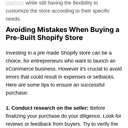
platform
while still having the flexibility to
customize the store according to their specific
needs.
Avoiding Mistakes When Buying a
Pre-Built Shopify Store
Investing in a pre made Shopify store can be a
choice, for entrepreneurs who want to launch an
eCommerce business. However it's crucial to avoid
errors that could result in expenses or setbacks.
Here are some tips to ensure an successful
purchase:
1. Conduct research on the seller:
Before
finalizing your purchase do your diligence. Look for
reviews or feedback from buyers. Try to verify the