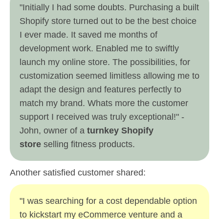
"Initially I had some doubts. Purchasing a built
Shopify store turned out to be the best choice
I ever made. It saved me months of
development work. Enabled me to swiftly
launch my online store. The possibilities, for
customization seemed limitless allowing me to
adapt the design and features perfectly to
match my brand. Whats more the customer
support I received was truly exceptional!" -
John, owner of a
turnkey Shopify
store
selling fitness products.
Another satisfied customer shared:
"I was searching for a cost dependable option
to kickstart my eCommerce venture and a