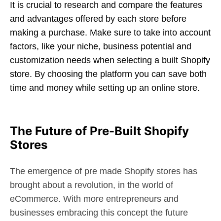
It is crucial to research and compare the features
and advantages offered by each store before
making a purchase. Make sure to take into account
factors, like your niche, business potential and
customization needs when selecting a built Shopify
store. By choosing the platform you can save both
time and money while setting up an online store.
The Future of Pre-Built Shopify
Stores
The emergence of pre made Shopify stores has
brought about a revolution, in the world of
eCommerce. With more entrepreneurs and
businesses embracing this concept the future