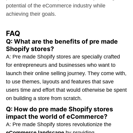
potential of the eCommerce industry while
achieving their goals.
FAQ
Q: What are the benefits of pre made
Shopify stores?
A: Pre made Shopify stores are specially crafted
for entrepreneurs and businesses who want to
launch their online selling journey. They come with,
to use themes, layouts and features that save
users time and effort that would otherwise be spent
on building a store from scratch.
Q: How do pre made Shopify stores
impact the world of eCommerce?
A: Pre made Shopify stores revolutionize the
eCommerce landscape
by providing