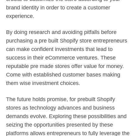
brand identity in order to create a customer
experience.
By doing research and avoiding pitfalls before
purchasing a pre built Shopify store entrepreneurs
can make confident investments that lead to
success in their eCommerce ventures. These
reputable pre made stores offer value for money.
Come with established customer bases making
them wise investment choices.
The future holds promise, for prebuilt Shopify
stores as technology advances and business
demands evolve. Exploring these possibilities and
seizing the opportunities presented by these
platforms allows entrepreneurs to fully leverage the