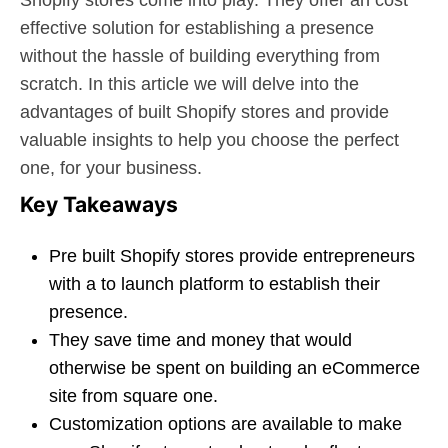
Shopify stores come into play. They offer an cost
effective solution for establishing a presence
without the hassle of building everything from
scratch. In this article we will delve into the
advantages of built Shopify stores and provide
valuable insights to help you choose the perfect
one, for your business.
Key Takeaways
Pre built Shopify stores provide entrepreneurs
with a to launch platform to establish their
presence.
They save time and money that would
otherwise be spent on building an eCommerce
site from square one.
Customization options are available to make