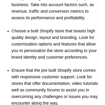
business. Take into account factors such, as
revenue, traffic and conversion metrics to
assess its performance and profitability.
Choose a built Shopify store that boasts high
quality design, layout and branding. Look for
customization options and features that allow
you to personalize the store according to your
brand identity and customer preferences.
Ensure that the pre built Shopify store comes
with responsive customer support. Look for
stores that offer documentation, video tutorials
well as community forums to assist you in
overcoming any challenges or issues you may
encounter along the way.