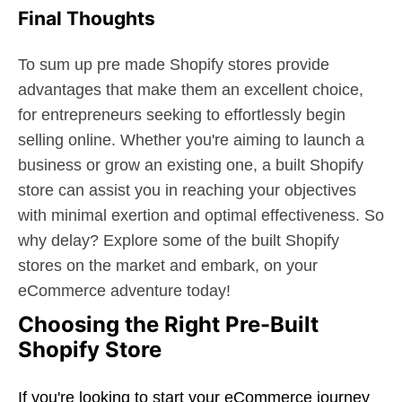
Final Thoughts
To sum up pre made Shopify stores provide
advantages that make them an excellent choice,
for entrepreneurs seeking to effortlessly begin
selling online. Whether you're aiming to launch a
business or grow an existing one, a built Shopify
store can assist you in reaching your objectives
with minimal exertion and optimal effectiveness. So
why delay? Explore some of the built Shopify
stores on the market and embark, on your
eCommerce adventure today!
Choosing the Right Pre-Built
Shopify Store
If you're looking to start your eCommerce journey