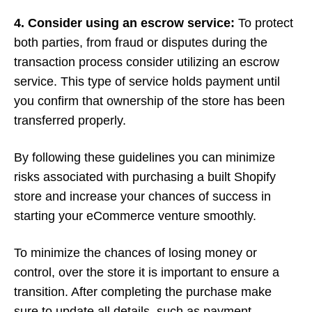
4. Consider using an escrow service:
To protect
both parties, from fraud or disputes during the
transaction process consider utilizing an escrow
service. This type of service holds payment until
you confirm that ownership of the store has been
transferred properly.
By following these guidelines you can minimize
risks associated with purchasing a built Shopify
store and increase your chances of success in
starting your eCommerce venture smoothly.
To minimize the chances of losing money or
control, over the store it is important to ensure a
transition. After completing the purchase make
sure to update all details, such as payment