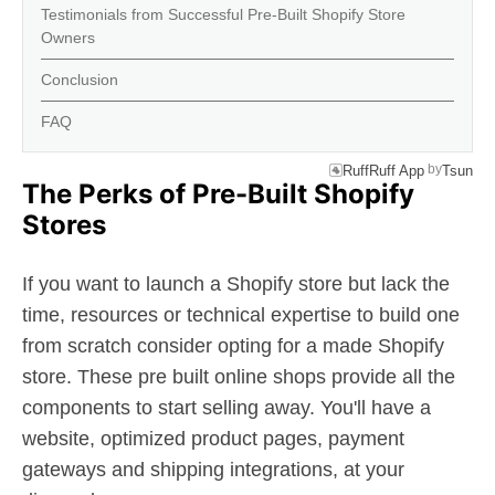
Testimonials from Successful Pre-Built Shopify Store
Owners
Conclusion
FAQ
by
RuffRuff App
Tsun
The Perks of Pre-Built Shopify
Stores
If you want to launch a Shopify store but lack the
time, resources or technical expertise to build one
from scratch consider opting for a made Shopify
store. These pre built online shops provide all the
components to start selling away. You'll have a
website, optimized product pages, payment
gateways and shipping integrations, at your