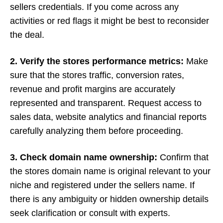
sellers credentials. If you come across any
activities or red flags it might be best to reconsider
the deal.
2. Verify the stores performance metrics:
Make
sure that the stores traffic, conversion rates,
revenue and profit margins are accurately
represented and transparent. Request access to
sales data, website analytics and financial reports
carefully analyzing them before proceeding.
3. Check domain name ownership:
Confirm that
the stores domain name is original relevant to your
niche and registered under the sellers name. If
there is any ambiguity or hidden ownership details
seek clarification or consult with experts.