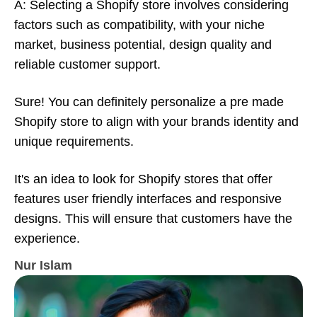
A: Selecting a Shopify store involves considering
factors such as compatibility, with your niche
market, business potential, design quality and
reliable customer support.
Sure! You can definitely personalize a pre made
Shopify store to align with your brands identity and
unique requirements.
It's an idea to look for Shopify stores that offer
features user friendly interfaces and responsive
designs. This will ensure that customers have the
experience.
Nur Islam