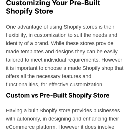
Customizing Your Pre-Built
Shopify Store
One advantage of using Shopify stores is their
flexibility, in customization to suit the needs and
identity of a brand. While these stores provide
made templates and designs they can be easily
tailored to meet individual requirements. However
it is important to choose a made Shopify shop that
offers all the necessary features and
functionalities, for effective customization.
Custom vs Pre-Built Shopify Store
Having a built Shopify store provides businesses
with autonomy, in designing and enhancing their
eCommerce platform. However it does involve