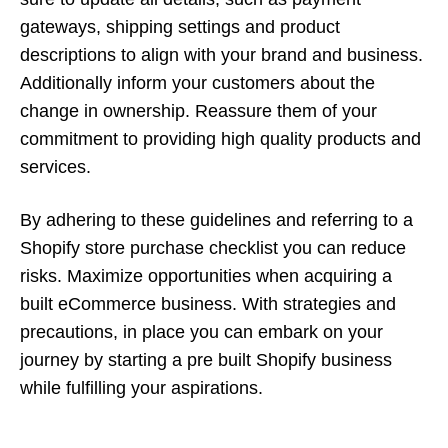
gateways, shipping settings and product
descriptions to align with your brand and business.
Additionally inform your customers about the
change in ownership. Reassure them of your
commitment to providing high quality products and
services.
By adhering to these guidelines and referring to a
Shopify store purchase checklist you can reduce
risks. Maximize opportunities when acquiring a
built eCommerce business. With strategies and
precautions, in place you can embark on your
journey by starting a pre built Shopify business
while fulfilling your aspirations.