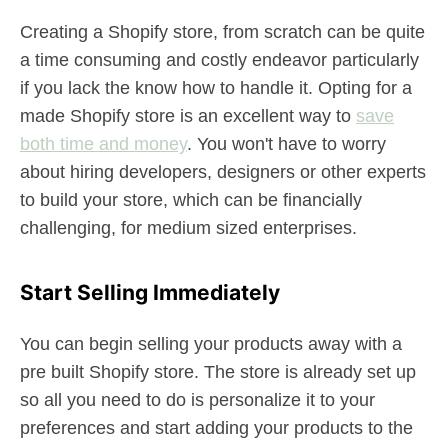
Creating a Shopify store, from scratch can be quite
a time consuming and costly endeavor particularly
if you lack the know how to handle it. Opting for a
made Shopify store is an excellent way to
save
both time and money
. You won't have to worry
about hiring developers, designers or other experts
to build your store, which can be financially
challenging, for medium sized enterprises.
Start Selling Immediately
You can begin selling your products away with a
pre built Shopify store. The store is already set up
so all you need to do is personalize it to your
preferences and start adding your products to the