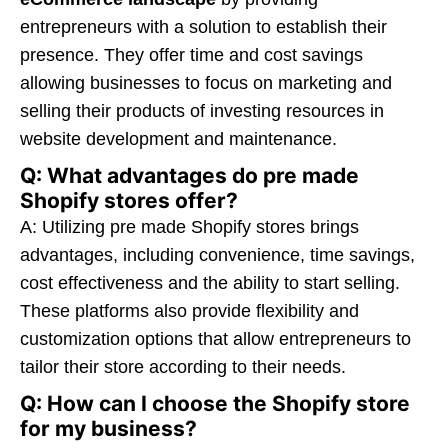
entrepreneurs with a solution to establish their
presence. They offer time and cost savings
allowing businesses to focus on marketing and
selling their products of investing resources in
website development and maintenance.
Q: What advantages do pre made
Shopify stores offer?
A: Utilizing pre made Shopify stores brings
advantages, including convenience, time savings,
cost effectiveness and the ability to start selling.
These platforms also provide flexibility and
customization options that allow entrepreneurs to
tailor their store according to their needs.
Q: How can I choose the Shopify store
for my business?