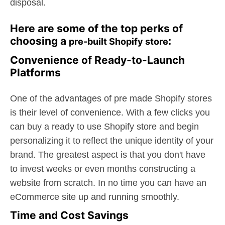
disposal.
Here are some of the top perks of
choosing a
:
pre-built Shopify store
Convenience of Ready-to-Launch
Platforms
One of the advantages of pre made Shopify stores
is their level of convenience. With a few clicks you
can buy a ready to use Shopify store and begin
personalizing it to reflect the unique identity of your
brand. The greatest aspect is that you don't have
to invest weeks or even months constructing a
website from scratch. In no time you can have an
eCommerce site up and running smoothly.
Time and Cost Savings