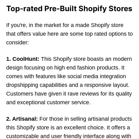
Top-rated Pre-Built Shopify Stores
If you're, in the market for a made Shopify store
that offers value here are some top rated options to
consider:
1. CoolHunt:
This Shopify store boasts an modern
design focusing on high end fashion products. It
comes with features like social media integration
dropshipping capabilities and a responsive layout.
Customers have given it rave reviews for its quality
and exceptional customer service.
2. Artisanal:
For those in selling artisanal products
this Shopify store is an excellent choice. It offers a
customizable and user friendly interface along with