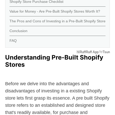
Shopify Store Purchase Checklist
Value for Money - Are Pre-Built Shopify Stores Worth It?
The Pros and Cons of Investing in a Pre-Built Shopify Store
Conclusion
FAQ
by
RuffRuff App
Tsun
Understanding Pre-Built Shopify
Stores
Before we delve into the advantages and
disadvantages of investing in a existing Shopify
store lets first grasp its essence. A pre built Shopify
store refers to an established and designed store
that's readily available, for purchase and