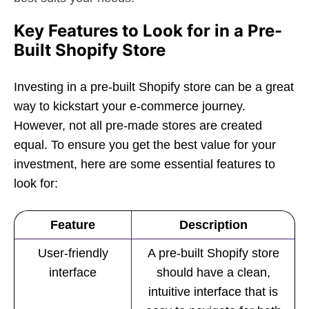
Key Features to Look for in a Pre-
Built Shopify Store
Investing in a pre-built Shopify store can be a great
way to kickstart your e-commerce journey.
However, not all pre-made stores are created
equal. To ensure you get the best value for your
investment, here are some essential features to
look for:
Feature
Description
User-friendly
A pre-built Shopify store
interface
should have a clean,
intuitive interface that is