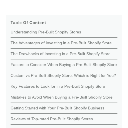
Table Of Content
Understanding Pre-Built Shopify Stores
The Advantages of Investing in a Pre-Built Shopify Store
The Drawbacks of Investing in a Pre-Built Shopify Store
Factors to Consider When Buying a Pre-Built Shopify Store
Custom vs Pre-Built Shopify Store: Which is Right for You?
Key Features to Look for in a Pre-Built Shopify Store
Mistakes to Avoid When Buying a Pre-Built Shopify Store
Getting Started with Your Pre-Built Shopify Business
Reviews of Top-rated Pre-Built Shopify Stores