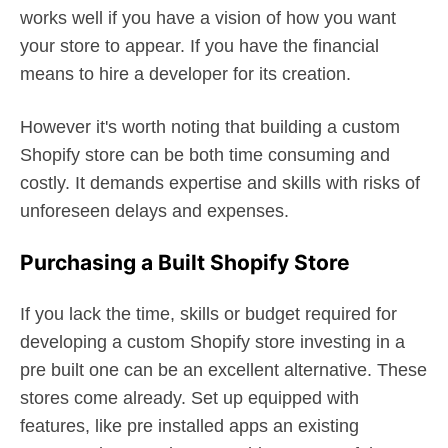
works well if you have a vision of how you want
your store to appear. If you have the financial
means to hire a developer for its creation.
However it's worth noting that building a custom
Shopify store can be both time consuming and
costly. It demands expertise and skills with risks of
unforeseen delays and expenses.
Purchasing a Built Shopify Store
If you lack the time, skills or budget required for
developing a custom Shopify store investing in a
pre built one can be an excellent alternative. These
stores come already. Set up equipped with
features, like pre installed apps an existing