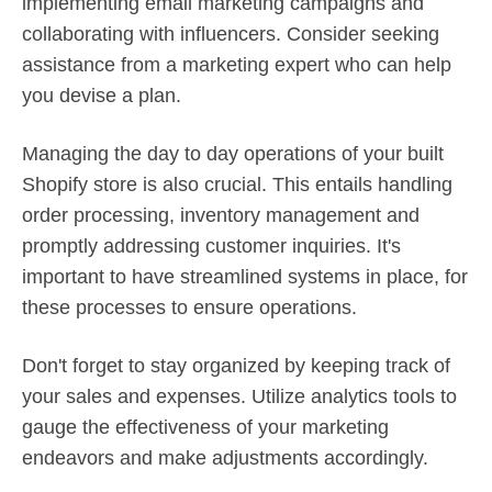
implementing email marketing campaigns and
collaborating with influencers. Consider seeking
assistance from a marketing expert who can help
you devise a plan.
Managing the day to day operations of your built
Shopify store is also crucial. This entails handling
order processing, inventory management and
promptly addressing customer inquiries. It's
important to have streamlined systems in place, for
these processes to ensure operations.
Don't forget to stay organized by keeping track of
your sales and expenses. Utilize analytics tools to
gauge the effectiveness of your marketing
endeavors and make adjustments accordingly.