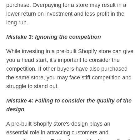
purchase. Overpaying for a store may result in a
lower return on investment and less profit in the
long run.
Mistake 3: Ignoring the competition
While investing in a pre-built Shopify store can give
you a head start, it's important to consider the
competition. If other buyers have also purchased
the same store, you may face stiff competition and
struggle to stand out.
Mistake 4: Failing to consider the quality of the
design
A pre-built Shopify store's design plays an
essential role in attracting customers and