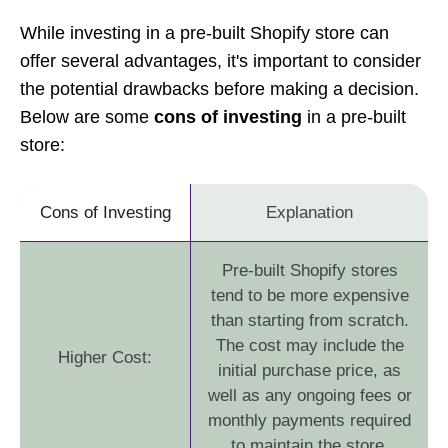
While investing in a pre-built Shopify store can
offer several advantages, it's important to consider
the potential drawbacks before making a decision.
Below are some
cons of investing
in a pre-built
store:
Cons of Investing
Explanation
Pre-built Shopify stores
tend to be more expensive
than starting from scratch.
The cost may include the
Higher Cost:
initial purchase price, as
well as any ongoing fees or
monthly payments required
to maintain the store.