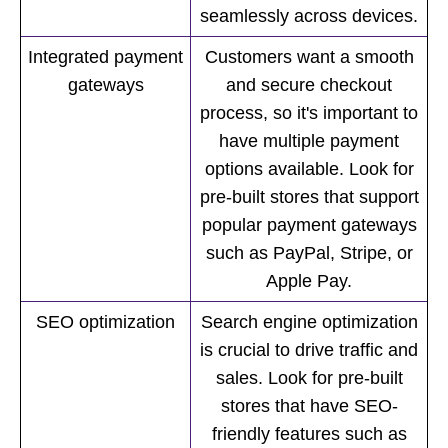
seamlessly across devices.
Integrated payment
Customers want a smooth
gateways
and secure checkout
process, so it's important to
have multiple payment
options available. Look for
pre-built stores that support
popular payment gateways
such as PayPal, Stripe, or
Apple Pay.
SEO optimization
Search engine optimization
is crucial to drive traffic and
sales. Look for pre-built
stores that have SEO-
friendly features such as