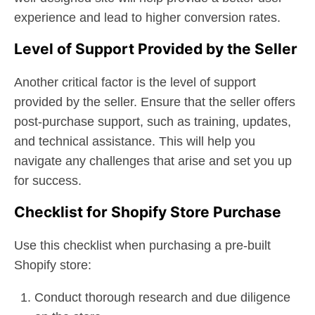
experience and lead to higher conversion rates.
Level of Support Provided by the Seller
Another critical factor is the level of support
provided by the seller. Ensure that the seller offers
post-purchase support, such as training, updates,
and technical assistance. This will help you
navigate any challenges that arise and set you up
for success.
Checklist for Shopify Store Purchase
Use this checklist when purchasing a pre-built
Shopify store:
Conduct thorough research and due diligence