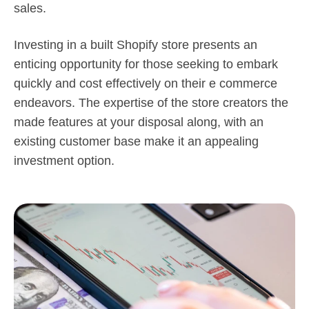
sales.
Investing in a built Shopify store presents an
enticing opportunity for those seeking to embark
quickly and cost effectively on their e commerce
endeavors. The expertise of the store creators the
made features at your disposal along, with an
existing customer base make it an appealing
investment option.