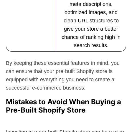
meta descriptions,
optimized images, and
clean URL structures to
give your store a better
chance of ranking high in
search results.
By keeping these essential features in mind, you
can ensure that your pre-built Shopify store is
equipped with everything you need to create a
successful e-commerce business.
Mistakes to Avoid When Buying a
Pre-Built Shopify Store