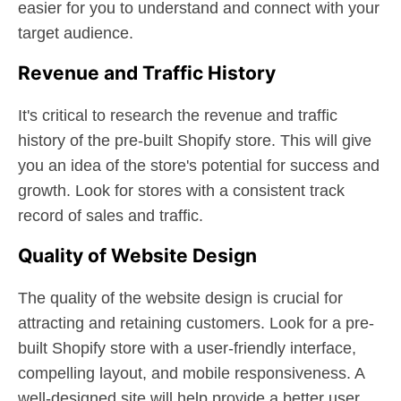
easier for you to understand and connect with your
target audience.
Revenue and Traffic History
It's critical to research the revenue and traffic
history of the pre-built Shopify store. This will give
you an idea of the store's potential for success and
growth. Look for stores with a consistent track
record of sales and traffic.
Quality of Website Design
The quality of the website design is crucial for
attracting and retaining customers. Look for a pre-
built Shopify store with a user-friendly interface,
compelling layout, and mobile responsiveness. A
well-designed site will help provide a better user