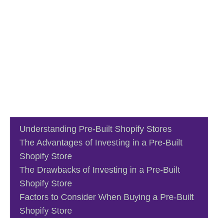
Understanding Pre-Built Shopify Stores
The Advantages of Investing in a Pre-Built
Shopify Store
The Drawbacks of Investing in a Pre-Built
Shopify Store
Factors to Consider When Buying a Pre-Built
Shopify Store