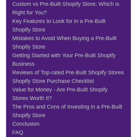
Custom vs Pre-Built Shopify Store: Which is
Right for You?
Key Features to Look for in a Pre-Built
Shopify Store
Mistakes to Avoid When Buying a Pre-Built
Shopify Store
Getting Started with Your Pre-Built Shopify
Business
Reviews of Top-rated Pre-Built Shopify Stores
Shopify Store Purchase Checklist
Value for Money - Are Pre-Built Shopify
Stores Worth It?
The Pros and Cons of Investing in a Pre-Built
Shopify Store
Conclusion
FAQ