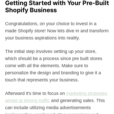
Getting Started with Your Pre-Built
Shopify Business
Congratulations, on your choice to invest in a
made Shopify store! Now lets dive in and transform
your business aspirations into reality.
The initial step involves setting up your store,
which should be a process since pre built stores
come with all the elements. Make sure to
personalize the design and branding to give it a
touch that represents your business.
Afterward it's time to focus on
marketing strategies
aimed at driving traffic
and generating sales. This
can include utilizing media advertisements