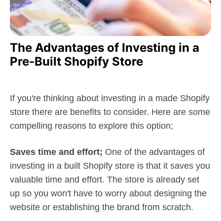
The Advantages of Investing in a
Pre-Built Shopify Store
If you're thinking about investing in a made Shopify
store there are benefits to consider. Here are some
compelling reasons to explore this option;
Saves time and effort;
One of the advantages of
investing in a built Shopify store is that it saves you
valuable time and effort. The store is already set
up so you won't have to worry about designing the
website or establishing the brand from scratch.