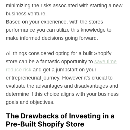
minimizing the risks associated with starting a new
business venture.
Based on your experience, with the stores
performance you can utilize this knowledge to
make informed decisions going forward.
All things considered opting for a built Shopify
store can be a fantastic opportunity to
save time
reduce risk
and get a jumpstart on your
entrepreneurial journey. However it's crucial to
evaluate the advantages and disadvantages and
determine if this choice aligns with your business
goals and objectives.
The Drawbacks of Investing in a
Pre-Built Shopify Store