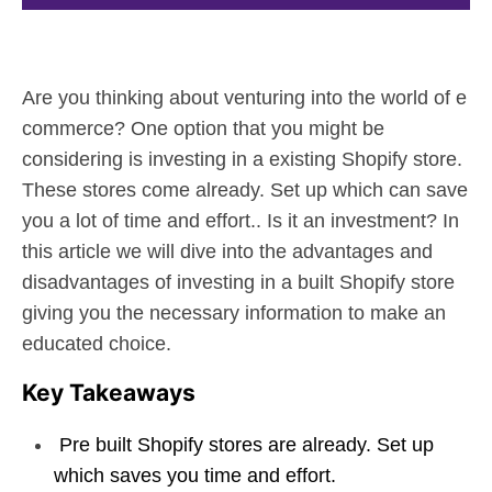
Are you thinking about venturing into the world of e
commerce? One option that you might be
considering is investing in a existing Shopify store.
These stores come already. Set up which can save
you a lot of time and effort.. Is it an investment? In
this article we will dive into the advantages and
disadvantages of investing in a built Shopify store
giving you the necessary information to make an
educated choice.
Key Takeaways
Pre built Shopify stores are already. Set up
which saves you time and effort.