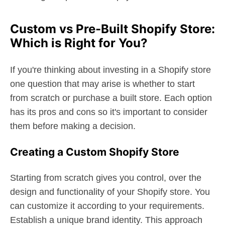
Custom vs Pre-Built Shopify Store:
Which is Right for You?
If you're thinking about investing in a Shopify store
one question that may arise is whether to start
from scratch or purchase a built store. Each option
has its pros and cons so it's important to consider
them before making a decision.
Creating a Custom Shopify Store
Starting from scratch gives you control, over the
design and functionality of your Shopify store. You
can customize it according to your requirements.
Establish a unique brand identity. This approach