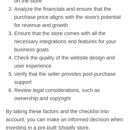
on the store
Analyze the financials and ensure that the
purchase price aligns with the store's potential
for revenue and growth
Ensure that the store comes with all the
necessary integrations and features for your
business goals
Check the quality of the website design and
user experience
Verify that the seller provides post-purchase
support
Review legal considerations, such as
ownership and copyright
By taking these factors and the checklist into
account, you can make an informed decision when
investing in a pre-built Shopify store.