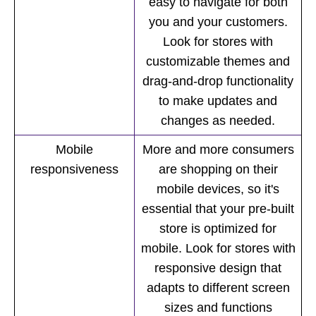
easy to navigate for both
you and your customers.
Look for stores with
customizable themes and
drag-and-drop functionality
to make updates and
changes as needed.
Mobile
More and more consumers
responsiveness
are shopping on their
mobile devices, so it's
essential that your pre-built
store is optimized for
mobile. Look for stores with
responsive design that
adapts to different screen
sizes and functions