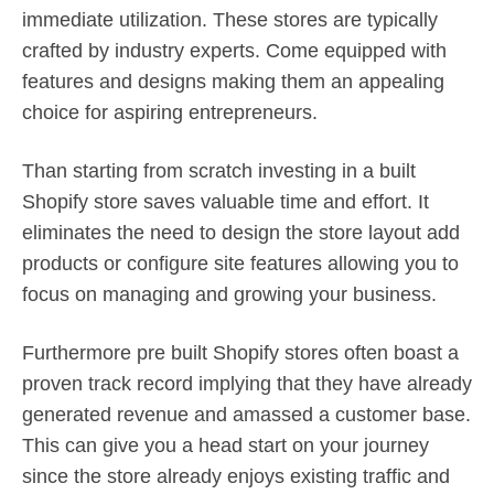
immediate utilization. These stores are typically
crafted by industry experts. Come equipped with
features and designs making them an appealing
choice for aspiring entrepreneurs.
Than starting from scratch investing in a built
Shopify store saves valuable time and effort. It
eliminates the need to design the store layout add
products or configure site features allowing you to
focus on managing and growing your business.
Furthermore pre built Shopify stores often boast a
proven track record implying that they have already
generated revenue and amassed a customer base.
This can give you a head start on your journey
since the store already enjoys existing traffic and