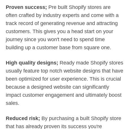
Proven success;
Pre built Shopify stores are
often crafted by industry experts and come with a
track record of generating revenue and attracting
customers. This gives you a head start on your
journey since you won't need to spend time
building up a customer base from square one.
High quality designs;
Ready made Shopify stores
usually feature top notch website designs that have
been optimized for user experience. This is crucial
because a designed website can significantly
impact customer engagement and ultimately boost
sales.
Reduced risk;
By purchasing a built Shopify store
that has already proven its success you're