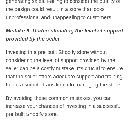
generating sales. Failing to consider the quality of
the design could result in a store that looks
unprofessional and unappealing to customers.
Mistake 5: Underestimating the level of support
provided by the seller
Investing in a pre-built Shopify store without
considering the level of support provided by the
seller can be a costly mistake. It's crucial to ensure
that the seller offers adequate support and training
to aid a smooth transition into managing the store.
By avoiding these common mistakes, you can
increase your chances of investing in a successful
pre-built Shopify store.