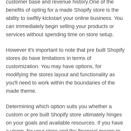
customer base and revenue history.One of the
benefits of opting for a made Shopify store is the
ability to swiftly kickstart your online business. You
can immediately begin selling your products or
services without spending time on store setup.
However it's important to note that pre built Shopify
stores do have limitations in terms of
customization. You may have options, for
modifying the stores layout and functionality as
you'll need to work within the boundaries of the
made theme.
Determining which option suits you whether a
custom or pre built Shopify store ultimately hinges
on your goals and available resources. If you have