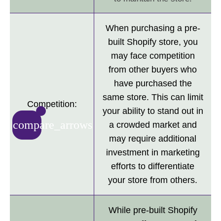
When purchasing a pre-
built Shopify store, you
may face competition
from other buyers who
have purchased the
same store. This can limit
Competition:
your ability to stand out in
compare_arrows
a crowded market and
may require additional
investment in marketing
efforts to differentiate
your store from others.
While pre-built Shopify