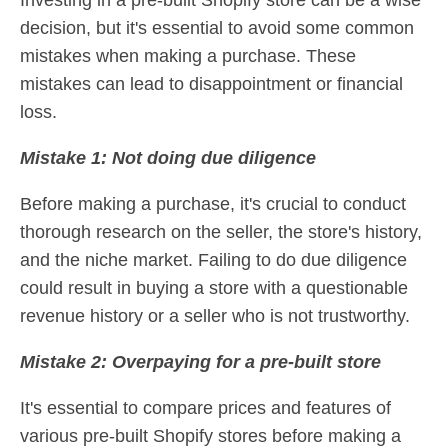
Investing in a pre-built Shopify store can be a wise
decision, but it's essential to avoid some common
mistakes when making a purchase. These
mistakes can lead to disappointment or financial
loss.
Mistake 1: Not doing due diligence
Before making a purchase, it's crucial to conduct
thorough research on the seller, the store's history,
and the niche market. Failing to do due diligence
could result in buying a store with a questionable
revenue history or a seller who is not trustworthy.
Mistake 2: Overpaying for a pre-built store
It's essential to compare prices and features of
various pre-built Shopify stores before making a