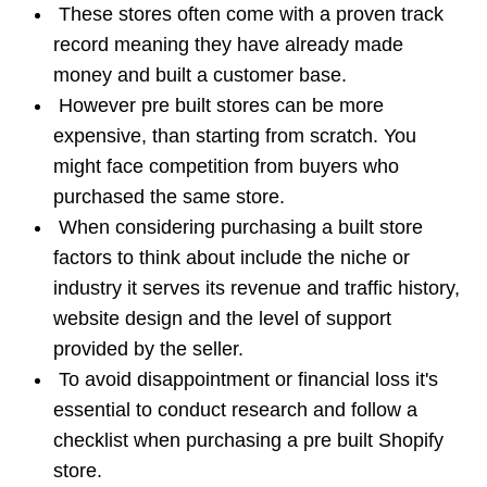
These stores often come with a proven track
record meaning they have already made
money and built a customer base.
However pre built stores can be more
expensive, than starting from scratch. You
might face competition from buyers who
purchased the same store.
When considering
purchasing a built store
factors to think about include the niche or
industry it serves its revenue and traffic history,
website design and the level of support
provided by the seller.
To avoid disappointment or financial loss it's
essential to conduct research and follow a
checklist when purchasing a pre built Shopify
store.