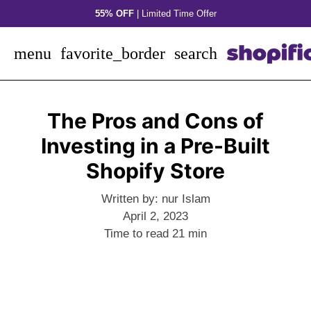
Skip
55% OFF
| Limited Time Offer
to
content
menu
favorite_border
search
The Pros and Cons of
Investing in a Pre-Built
Shopify Store
Written by:
nur Islam
April 2, 2023
Time to read
21
min