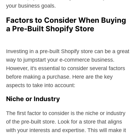
your business goals.
Factors to Consider When Buying
a Pre-Built Shopify Store
Investing in a pre-built Shopify store can be a great
way to jumpstart your e-commerce business.
However, it's essential to consider several factors
before making a purchase. Here are the key
aspects to take into account:
Niche or Industry
The first factor to consider is the niche or industry
of the pre-built store. Look for a store that aligns
with your interests and expertise. This will make it