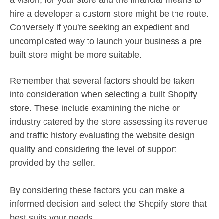
a vision, for your store and the financial means to
hire a developer a custom store might be the route.
Conversely if you're seeking an expedient and
uncomplicated way to launch your business a pre
built store might be more suitable.
Remember that several factors should be taken
into consideration when selecting a built Shopify
store. These include examining the niche or
industry catered by the store assessing its revenue
and traffic history evaluating the website design
quality and considering the level of support
provided by the seller.
By considering these factors you can make a
informed decision and select the Shopify store that
best suits your needs.