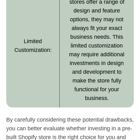
stores offer a range of
design and feature
options, they may not
always fit your exact
business needs. This
Limited
limited customization
Customization:
may require additional
investments in design
and development to
make the store fully
functional for your
business.
By carefully considering these potential drawbacks,
you can better evaluate whether investing in a pre-
built Shopify store is the right choice for you and