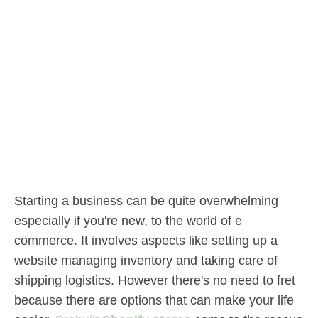
Starting a business can be quite overwhelming
especially if you're new, to the world of e
commerce. It involves aspects like setting up a
website managing inventory and taking care of
shipping logistics. However there's no need to fret
because there are options that can make your life