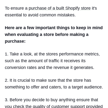
To ensure a
purchase of a built Shopify store
it's
essential to avoid common mistakes.
Here are a few important things to keep in mind
when evaluating a store before making a
purchase:
1. Take a look, at the stores performance metrics,
such as the amount of traffic it receives its
conversion rates and the revenue it generates.
2. It is crucial to make sure that the store has
something to offer and caters, to a target audience.
3. Before you decide to buy anything ensure that
you check the quality of customer support provided