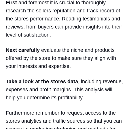
First
and foremost it is crucial to thoroughly
research the sellers reputation and track record of
the stores performance. Reading testimonials and
reviews, from buyers can provide insights into their
level of satisfaction.
Next carefully
evaluate the niche and products
offered by the store to make sure they align with
your interests and expertise.
Take a look at the stores data
, including revenue,
expenses and profit margins. This analysis will
help you determine its profitability.
Furthermore remember to request access to the
stores analytics and traffic sources so that you can
assess its
marketing strategies
and methods for