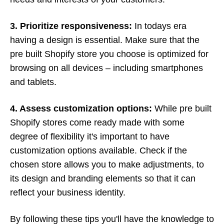
3. Prioritize responsiveness:
In todays era
having a design is essential. Make sure that the
pre built Shopify store you choose is optimized for
browsing on all devices – including smartphones
and tablets.
4. Assess customization options:
While pre built
Shopify stores come ready made with some
degree of flexibility it's important to have
customization options available. Check if the
chosen store allows you to make adjustments, to
its design and branding elements so that it can
reflect your business identity.
By following these tips you'll have the knowledge to