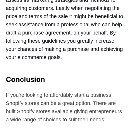
acquiring customers. Lastly when negotiating the
price and terms of the sale it might be beneficial to
seek assistance from a professional who can help
draft a purchase agreement, on your behalf. By
following these guidelines you greatly increase
your chances of making a purchase and achieving
your e commerce goals.
Conclusion
If you're looking to affordably start a business
Shopify stores can be a great option. There are
built Shopify stores available giving entrepreneurs
a wide range of choices to suit their needs.