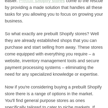
easier.
Prebuilt
Shopify stores
come to the rescue
by providing a made solution that handles all these
tasks for you allowing you to focus on growing your
business.
So what exactly are prebuilt Shopify stores? Well
they are already established shops that you can
purchase and start selling from away. These stores
come equipped with everything you require – a
website, inventory management tools and secure
payment processing systems – eliminating the
need for any specialized knowledge or expertise.
Now if you're considering buying a prebuilt Shopify
store there is a range of options in the market.
You'll find general purpose stores as ones
specifically tailored to cater to niche markets. If