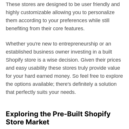
These stores are designed to be user friendly and
highly customizable allowing you to personalize
them according to your preferences while still
benefiting from their core features.
Whether you're new to entrepreneurship or an
established business owner investing in a built
Shopify store is a wise decision. Given their prices
and easy usability these stores truly provide value
for your hard earned money. So feel free to explore
the options available; there's definitely a solution
that perfectly suits your needs.
Exploring the Pre-Built Shopify
Store Market