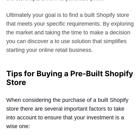
Ultimately your goal is to find a built Shopify store
that meets your specific requirements. By exploring
the market and taking the time to make a decision
you can discover a to use solution that simplifies
starting your online retail business.
Tips for Buying a Pre-Built Shopify
Store
When considering the purchase of a built Shopify
store there are several important factors to take
into account to ensure that your investment is a
wise one: