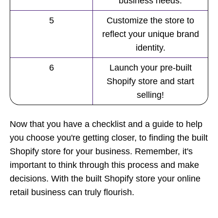
business needs.
5
Customize the store to
reflect your unique brand
identity.
6
Launch your pre-built
Shopify store and start
selling!
Now that you have a checklist and a
guide
to help
you choose you're getting closer, to finding the built
Shopify store for your business. Remember, it's
important to think through this process and make
decisions. With the built Shopify store your online
retail business can truly flourish.