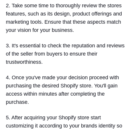
2. Take some time to thoroughly review the stores
features, such as its design, product offerings and
marketing tools. Ensure that these aspects match
your vision for your business.
3. It's essential to check the reputation and reviews
of the seller from buyers to ensure their
trustworthiness.
4. Once you've made your decision proceed with
purchasing the desired Shopify store. You'll gain
access within minutes after completing the
purchase.
5. After acquiring your Shopify store start
customizing it according to your brands identity so