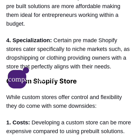
pre built solutions are more affordable making
them ideal for entrepreneurs working within a
budget.
4. Specialization:
Certain pre made Shopify
stores cater specifically to niche markets such, as
dropshipping or clothing providing owners with a
store that perfectly aligns with their needs.
compare_arrows
Custom Shopify Store
While custom stores offer control and flexibility
they do come with some downsides:
1. Costs:
Developing a custom store can be more
expensive compared to using prebuilt solutions.