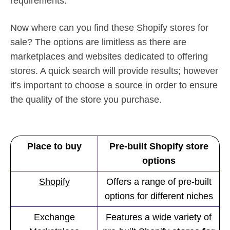
requirements.
Now where can you find these Shopify stores for
sale? The options are limitless as there are
marketplaces and websites dedicated to offering
stores. A quick search will provide results; however
it's important to choose a source in order to ensure
the quality of the store you purchase.
Place to buy
Pre-built Shopify store
options
Shopify
Offers a range of pre-built
options for different niches
Exchange
Features a wide variety of