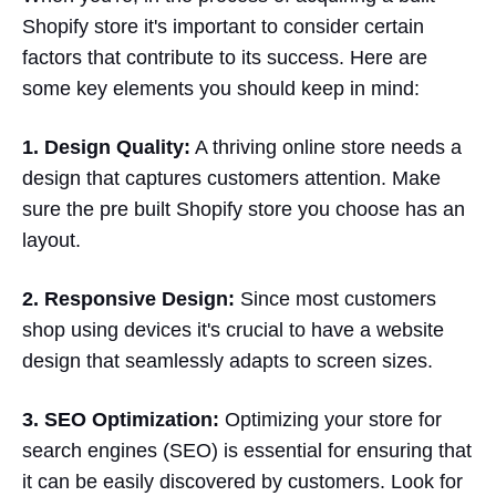
Shopify store it's important to consider certain
factors that contribute to its success. Here are
some key elements you should keep in mind:
1. Design Quality:
A thriving online store needs a
design that captures customers attention. Make
sure the pre built Shopify store you choose has an
layout.
2. Responsive Design:
Since most customers
shop using devices it's crucial to have a website
design that seamlessly adapts to screen sizes.
3. SEO Optimization:
Optimizing your store for
search engines (SEO) is essential for ensuring that
it can be easily discovered by customers. Look for