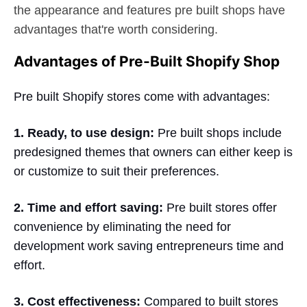
the appearance and features pre built shops have
advantages that're worth considering.
Advantages of Pre-Built Shopify Shop
Pre built Shopify stores come with advantages:
1. Ready, to use design:
Pre built shops include
predesigned themes that owners can either keep is
or customize to suit their preferences.
2. Time and effort saving:
Pre built stores offer
convenience by eliminating the need for
development work saving entrepreneurs time and
effort.
3. Cost effectiveness:
Compared to built stores