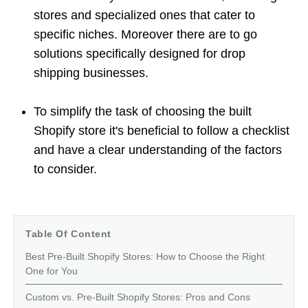
stores and specialized ones that cater to
specific niches. Moreover there are to go
solutions specifically designed for drop
shipping businesses.
To simplify the task of choosing the built
Shopify store it's beneficial to follow a checklist
and have a clear understanding of the factors
to consider.
Table Of Content
Best Pre-Built Shopify Stores: How to Choose the Right
One for You
Custom vs. Pre-Built Shopify Stores: Pros and Cons