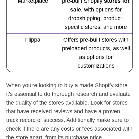
Marketplace
pre-built Shopify
stores for
sale
, with options for
dropshipping, product-
specific stores, and more
Flippa
Offers pre-built stores with
preloaded products, as well
as options for
customizations
When you're looking to buy a made Shopify store
it's essential to do thorough research and evaluate
the quality of the stores available. Look for stores
that have received reviews and have a proven
track record of success. Additionally make sure to
check if there are any costs or fees associated with
the store apart, from its purchase price.