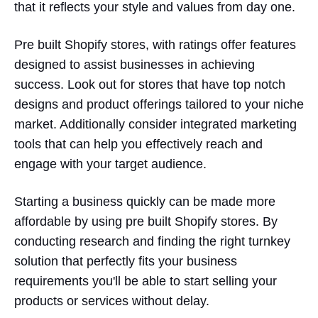
that it reflects your style and values from day one.
Pre built Shopify stores, with ratings offer features
designed to assist businesses in achieving
success. Look out for stores that have top notch
designs and product offerings tailored to your niche
market. Additionally consider integrated marketing
tools that can help you effectively reach and
engage with your target audience.
Starting a business quickly can be made more
affordable by using pre built Shopify stores. By
conducting research and finding the right turnkey
solution that perfectly fits your business
requirements you'll be able to start selling your
products or services without delay.