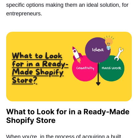
specific options making them an ideal solution, for
entrepreneurs.
What to Look for in a Ready-Made
Shopify Store
When you're, in the process of acquiring a built