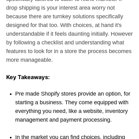
drop shipping is your interest area worry not
because there are turnkey solutions specifically
designed for that too. With choices, at hand it's
understandable if it feels daunting initially. However
by following a checklist and understanding what
features to look for in a store the process becomes
more manageable.
Key Takeaways:
Pre made Shopify stores provide an option, for
starting a business. They come equipped with
everything you need, like a website, inventory
management and payment processing.
In the market you can find choices, including