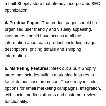
a built Shopify store that already incorporates SEO
optimization.
4. Product Pages:
The product pages should be
organized user friendly and visually appealing.
Customers should have access to all the
information about each product, including images,
descriptions, pricing details and shipping
information.
5. Marketing Features:
Seek out a built Shopify
store that includes built in marketing features to
facilitate business promotion. These may include
options for email marketing campaigns, integration,
with social media platforms and customer review
functionality.