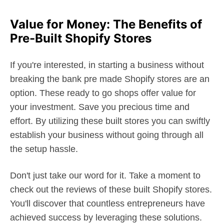
Value for Money: The Benefits of
Pre-Built Shopify Stores
If you're interested, in starting a business without
breaking the bank pre made Shopify stores are an
option. These ready to go shops offer value for
your investment. Save you precious time and
effort. By utilizing these built stores you can swiftly
establish your business without going through all
the setup hassle.
Don't just take our word for it. Take a moment to
check out the reviews of these built Shopify stores.
You'll discover that countless entrepreneurs have
achieved success by leveraging these solutions.