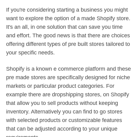
If you're considering starting a business you might
want to explore the option of a made Shopify store.
It's an all, in one solution that can save you time
and effort. The good news is that there are choices
offering different types of pre built stores tailored to
your specific needs.
Shopify is a known e commerce platform and these
pre made stores are specifically designed for niche
markets or particular product categories. For
example there are dropshipping stores, on Shopify
that allow you to sell products without keeping
inventory. Alternatively you can find to go stores
with selected products or customizable features
that can be adjusted according to your unique