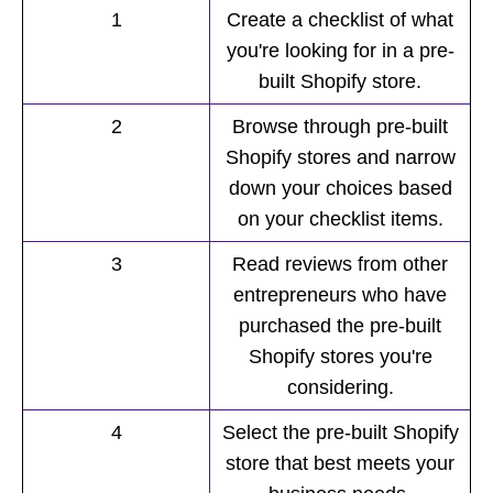
1
Create a checklist of what
you're looking for in a pre-
built Shopify store.
2
Browse through pre-built
Shopify stores and narrow
down your choices based
on your checklist items.
3
Read reviews from other
entrepreneurs who have
purchased the pre-built
Shopify stores you're
considering.
4
Select the pre-built Shopify
store that best meets your