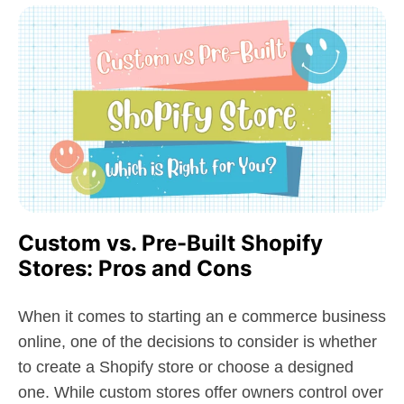
Custom vs. Pre-Built Shopify
Stores: Pros and Cons
When it comes to starting an e commerce business
online, one of the decisions to consider is whether
to create a Shopify store or choose a designed
one. While custom stores offer owners control over