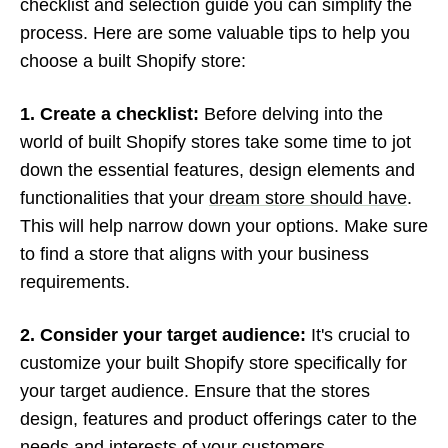
checklist and selection guide you can simplify the
process. Here are some valuable tips to help you
choose a built Shopify store:
1. Create a checklist:
Before delving into the
world of built Shopify stores take some time to jot
down the essential features, design elements and
functionalities that your
dream store should have
.
This will help narrow down your options. Make sure
to find a store that aligns with your business
requirements.
2. Consider your target audience:
It's crucial to
customize your built Shopify store specifically for
your target audience. Ensure that the stores
design, features and product offerings cater to the
needs and interests of your customers.