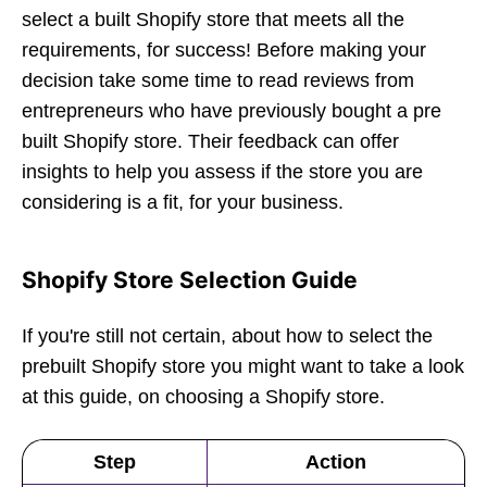
select a built Shopify store that meets all the
requirements, for success! Before making your
decision take some time to read reviews from
entrepreneurs who have previously bought a pre
built Shopify store. Their feedback can offer
insights to help you assess if the store you are
considering is a fit, for your business.
Shopify Store Selection Guide
If you're still not certain, about how to select the
prebuilt Shopify store you might want to take a look
at this guide, on choosing a Shopify store.
Step
Action