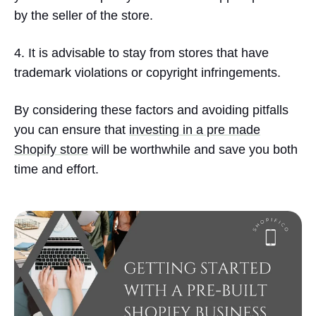
by the seller of the store.
4. It is advisable to stay from stores that have
trademark violations or copyright infringements.
By considering these factors and avoiding pitfalls
you can ensure that
investing in a pre made
Shopify store
will be worthwhile and save you both
time and effort.