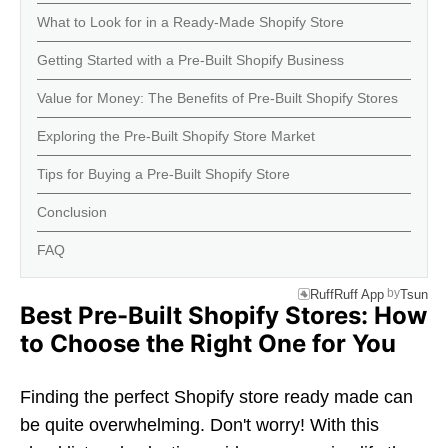
What to Look for in a Ready-Made Shopify Store
Getting Started with a Pre-Built Shopify Business
Value for Money: The Benefits of Pre-Built Shopify Stores
Exploring the Pre-Built Shopify Store Market
Tips for Buying a Pre-Built Shopify Store
Conclusion
FAQ
by
RuffRuff App
Tsun
Best Pre-Built Shopify Stores: How
to Choose the Right One for You
Finding the perfect Shopify store ready made can
be quite overwhelming. Don't worry! With this