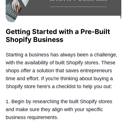
Getting Started with a Pre-Built
Shopify Business
Starting a business has always been a challenge,
with the availability of built Shopify stores. These
shops offer a solution that saves entrepreneurs
time and effort. If you're thinking about buying a
Shopify store here's a checklist to help you out:
1. Begin by researching the built Shopify stores
and make sure they align with your specific
business requirements.