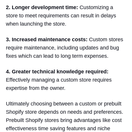
2. Longer development time:
Customizing a
store to meet requirements can result in delays
when launching the store.
3. Increased maintenance costs:
Custom stores
require maintenance, including updates and bug
fixes which can lead to long term expenses.
4. Greater technical knowledge required:
Effectively managing a custom store requires
expertise from the owner.
Ultimately choosing between a custom or prebuilt
Shopify store depends on needs and preferences.
Prebuilt Shopify stores bring advantages like cost
effectiveness time saving features and niche