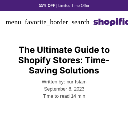
Skip
55% OFF
| Limited Time Offer
to
content
menu
favorite_border
search
The Ultimate Guide to
Shopify Stores: Time-
Saving Solutions
Written by:
nur Islam
September 8, 2023
Time to read
14
min