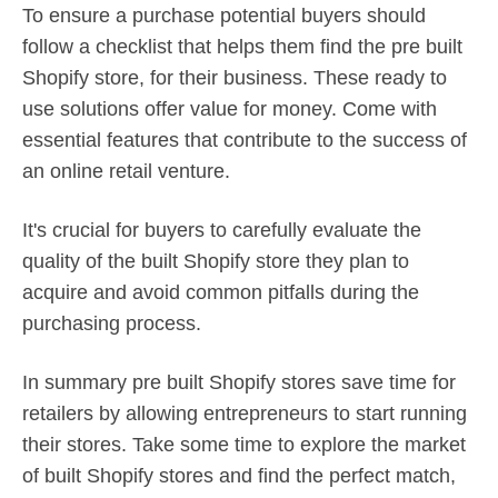
To ensure a purchase potential buyers should
follow a checklist that helps them find the pre built
Shopify store, for their business. These ready to
use solutions offer value for money. Come with
essential features that contribute to the success of
an online retail venture.
It's crucial for buyers to carefully evaluate the
quality of the built Shopify store they plan to
acquire and avoid common pitfalls during the
purchasing process.
In summary pre built Shopify stores save time for
retailers by allowing entrepreneurs to start running
their stores. Take some time to explore the market
of built Shopify stores and find the perfect match,