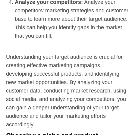
Analyze your competitors:
Analyze your
competitors' marketing strategies and customer
base to learn more about their target audience.
This can help you identify gaps in the market
that you can fill.
Understanding your target audience is crucial for
creating effective marketing campaigns,
developing successful products, and identifying
new market opportunities. By analyzing your
customer data, conducting market research, using
social media, and analyzing your competitors, you
can gain a deeper understanding of your target
audience and tailor your marketing efforts
accordingly.