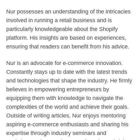
Nur possesses an understanding of the intricacies
involved in running a retail business and is
particularly knowledgeable about the Shopify
platform. His insights are based on experiences,
ensuring that readers can benefit from his advice.
Nur is an advocate for e-commerce innovation.
Constantly stays up to date with the latest trends
and technologies that shape the industry. He firmly
believes in empowering entrepreneurs by
equipping them with knowledge to navigate the
complexities of the world and achieve their goals.
Outside of writing articles, Nur enjoys mentoring
aspiring e-commerce enthusiasts and sharing his
expertise through industry seminars and