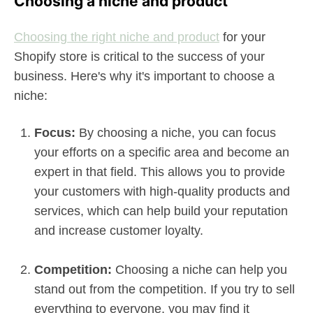
Choosing a niche and product
Choosing the right niche and product
for your
Shopify store is critical to the success of your
business. Here's why it's important to choose a
niche:
Focus:
By choosing a niche, you can focus
your efforts on a specific area and become an
expert in that field. This allows you to provide
your customers with high-quality products and
services, which can help build your reputation
and increase customer loyalty.
Competition:
Choosing a niche can help you
stand out from the competition. If you try to sell
everything to everyone, you may find it