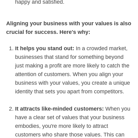
happy and satisfied.
Aligning your business with your values is also
crucial for success. Here's why:
It helps you stand out:
In a crowded market,
businesses that stand for something beyond
just making a profit are more likely to catch the
attention of customers. When you align your
business with your values, you create a unique
identity that sets you apart from competitors.
It attracts like-minded customers:
When you
have a clear set of values that your business
embodies, you're more likely to attract
customers who share those values. This can