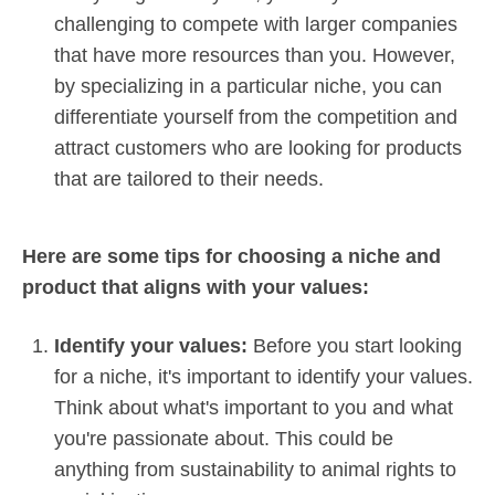
challenging to compete with larger companies
that have more resources than you. However,
by specializing in a particular niche, you can
differentiate yourself from the competition and
attract customers who are looking for products
that are tailored to their needs.
Here are some tips for choosing a niche and
product that aligns with your values:
Identify your values:
Before you start looking
for a niche, it's important to identify your values.
Think about what's important to you and what
you're passionate about. This could be
anything from sustainability to animal rights to