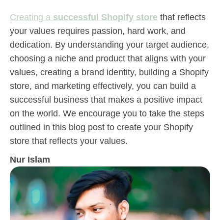
Creating a
successful Shopify store
that reflects
your values requires passion, hard work, and
dedication. By understanding your target audience,
choosing a niche and product that aligns with your
values, creating a brand identity, building a Shopify
store, and marketing effectively, you can build a
successful business that makes a positive impact
on the world. We encourage you to take the steps
outlined in this blog post to create your Shopify
store that reflects your values.
Nur Islam