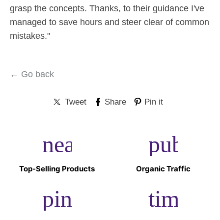
grasp the concepts. Thanks, to their guidance I've
managed to save hours and steer clear of common
mistakes."
← Go back
Tweet
Share
Pin it
near_me
public
Top-Selling Products
Organic Traffic
pin_drop
timer