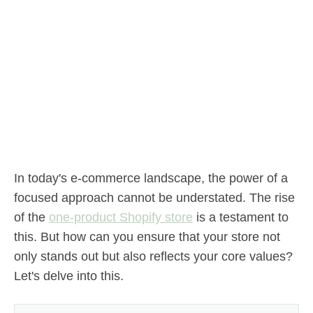
In today's e-commerce landscape, the power of a
focused approach cannot be understated. The rise
of the
one-product Shopify store
is a testament to
this. But how can you ensure that your store not
only stands out but also reflects your core values?
Let's delve into this.