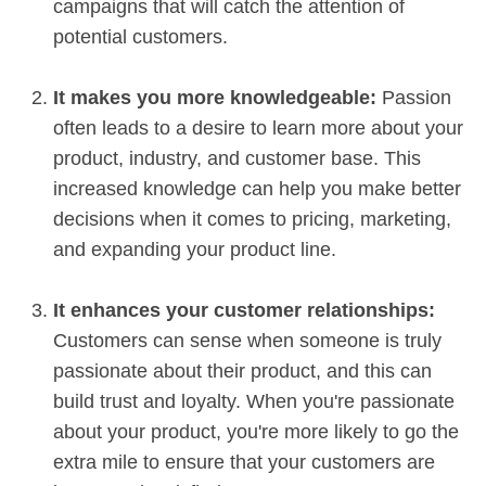
campaigns that will catch the attention of
potential customers.
It makes you more knowledgeable:
Passion
often leads to a desire to learn more about your
product, industry, and customer base. This
increased knowledge can help you make better
decisions when it comes to pricing, marketing,
and expanding your product line.
It enhances your customer relationships:
Customers can sense when someone is truly
passionate about their product, and this can
build trust and loyalty. When you're passionate
about your product, you're more likely to go the
extra mile to ensure that your customers are