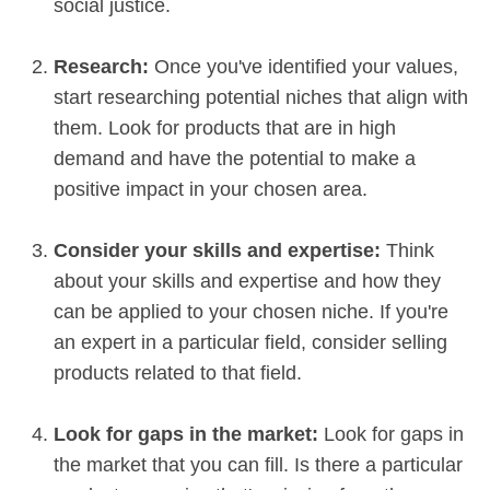
social justice.
Research:
Once you've identified your values,
start researching potential niches that align with
them. Look for products that are in high
demand and have the potential to make a
positive impact in your chosen area.
Consider your skills and expertise:
Think
about your skills and expertise and how they
can be applied to your chosen niche. If you're
an expert in a particular field, consider selling
products related to that field.
Look for gaps in the market:
Look for gaps in
the market that you can fill. Is there a particular