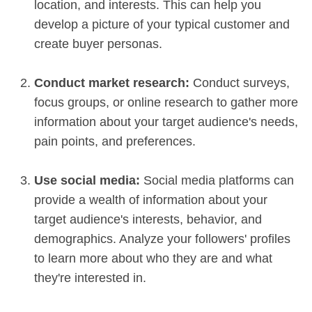
location, and interests. This can help you
develop a picture of your typical customer and
create buyer personas.
Conduct market research:
Conduct surveys,
focus groups, or online research to gather more
information about your target audience's needs,
pain points, and preferences.
Use social media:
Social media platforms can
provide a wealth of information about your
target audience's interests, behavior, and
demographics. Analyze your followers' profiles
to learn more about who they are and what
they're interested in.