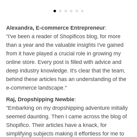
Alexandra, E-commerce Entrepreneur
:
"I've been a reader of Shopificos blog, for more
than a year and the valuable insights I've gained
from it have played a crucial role in growing my
online store. Every post is filled with advice and
deep industry knowledge. It's clear that the team,
behind these articles has an understanding of the
e-commerce landscape."
Raj, Dropshipping Newbie
:
"Embarking on my dropshipping adventure initially
seemed daunting. Then I came across the blog of
Shopifico. Their articles have a knack, for
simplifying subjects making it effortless for me to