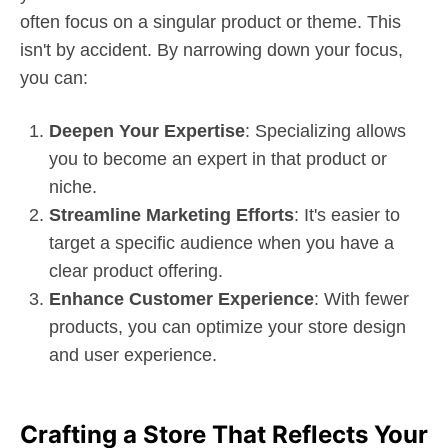
often focus on a singular product or theme. This
isn't by accident. By narrowing down your focus,
you can:
Deepen Your Expertise
: Specializing allows
you to become an expert in that product or
niche.
Streamline Marketing Efforts
: It's easier to
target a specific audience when you have a
clear product offering.
Enhance Customer Experience
: With fewer
products, you can optimize your store design
and user experience.
Crafting a Store That Reflects Your