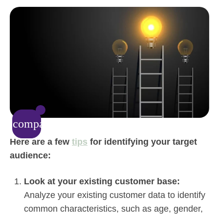
compare_arrows
Here are a few
tips
for identifying your target
audience:
Look at your existing customer base:
Analyze your existing customer data to identify
common characteristics, such as age, gender,