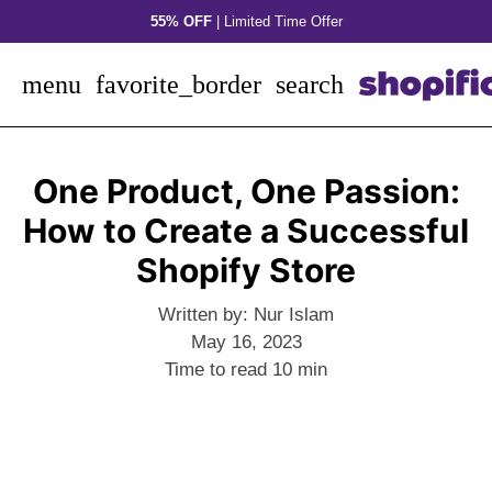
Skip
55% OFF
| Limited Time Offer
to
content
menu
favorite_border
search
One Product, One Passion:
How to Create a Successful
Shopify Store
Written by:
Nur Islam
May 16, 2023
Time to read
10
min