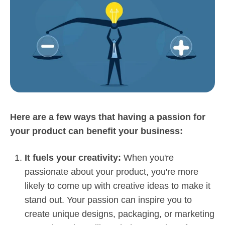
Here are a few ways that having a passion for
your product can benefit your business:
It fuels your creativity:
When you're
passionate about your product, you're more
likely to come up with creative ideas to make it
stand out. Your passion can inspire you to
create unique designs, packaging, or marketing