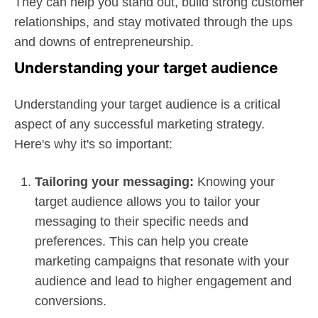
They can help you stand out, build strong customer
relationships, and stay motivated through the ups
and downs of entrepreneurship.
Understanding your target audience
Understanding your target audience is a critical
aspect of any successful marketing strategy.
Here's why it's so important:
Tailoring your messaging:
Knowing your
target audience allows you to tailor your
messaging to their specific needs and
preferences. This can help you create
marketing campaigns that resonate with your
audience and lead to higher engagement and
conversions.