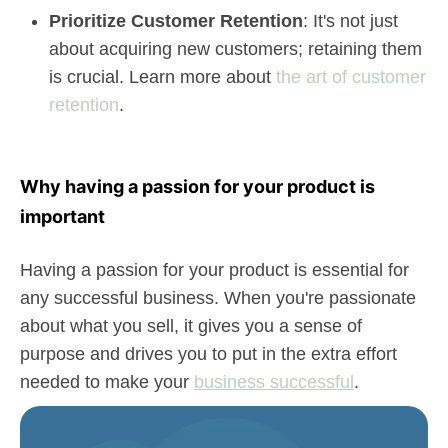
Prioritize Customer Retention
: It's not just
about acquiring new customers; retaining them
is crucial. Learn more about
the art of customer
retention
.
Why having a passion for your product is
important
Having a passion for your product is essential for
any successful business. When you're passionate
about what you sell, it gives you a sense of
purpose and drives you to put in the extra effort
needed to make your
business successful
.