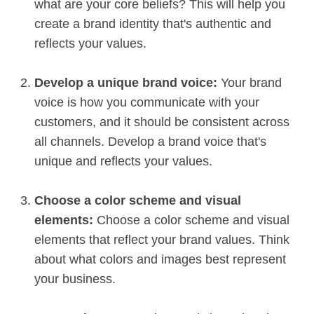
what are your core beliefs? This will help you
create a brand identity that's authentic and
reflects your values.
Develop a unique brand voice:
Your brand
voice is how you communicate with your
customers, and it should be consistent across
all channels. Develop a brand voice that's
unique and reflects your values.
Choose a color scheme and visual
elements:
Choose a color scheme and visual
elements that reflect your brand values. Think
about what colors and images best represent
your business.