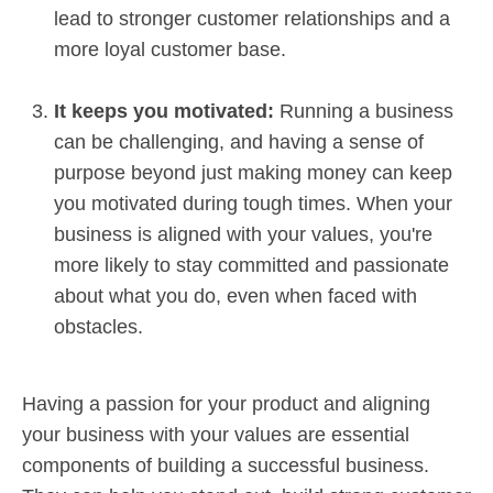
lead to stronger customer relationships and a
more loyal customer base.
It keeps you motivated:
Running a business
can be challenging, and having a sense of
purpose beyond just making money can keep
you motivated during tough times. When your
business is aligned with your values, you're
more likely to stay committed and passionate
about what you do, even when faced with
obstacles.
Having a passion for your product and aligning
your business with your values are essential
components of building a successful business.