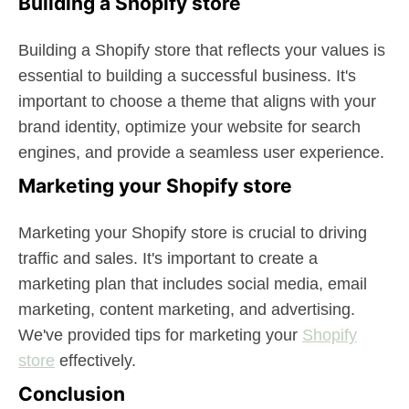
Building a Shopify store
Building a Shopify store that reflects your values is
essential to building a successful business. It's
important to choose a theme that aligns with your
brand identity, optimize your website for search
engines, and provide a seamless user experience.
Marketing your Shopify store
Marketing your Shopify store is crucial to driving
traffic and sales. It's important to create a
marketing plan that includes social media, email
marketing, content marketing, and advertising.
We've provided tips for marketing your
Shopify
store
effectively.
Conclusion