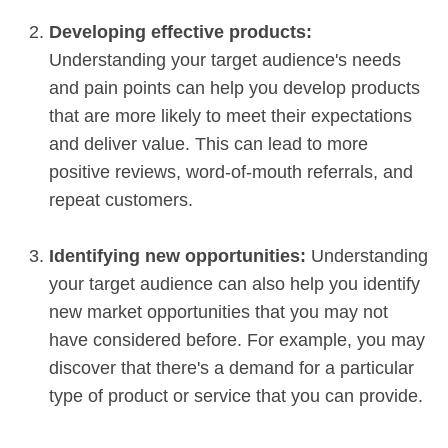
Developing effective products:
Understanding your target audience's needs
and pain points can help you develop products
that are more likely to meet their expectations
and deliver value. This can lead to more
positive reviews, word-of-mouth referrals, and
repeat customers.
Identifying new opportunities:
Understanding
your target audience can also help you identify
new market opportunities that you may not
have considered before. For example, you may
discover that there's a demand for a particular
type of product or service that you can provide.