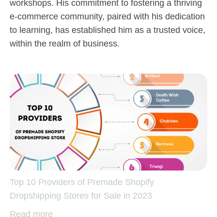
workshops. His commitment to fostering a thriving
e-commerce community, paired with his dedication
to learning, has established him as a trusted voice,
within the realm of business.
Top 10 Providers of Premade Shopify
Dropshipping Stores for Sale in 2023
Read more