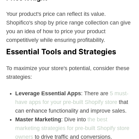
Your product's price can reflect its value.
Shopifico's shop by price range collection can give
you an idea of how to price your product
competitively while ensuring profitability.
Essential Tools and Strategies
To maximize your store's potential, consider these
strategies:
Leverage Essential Apps
: There are
5 must-
have apps for your pre-built Shopify store
that
can enhance functionality and improve sales.
Master Marketing
: Dive into
the best
marketing strategies for pre-built Shopify store
owners
to drive traffic and conversions.