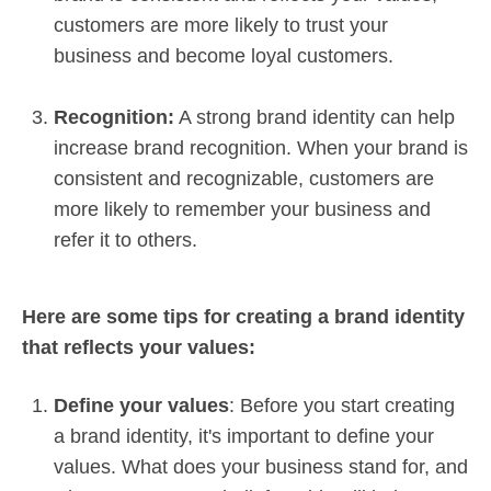
customers are more likely to trust your
business and become loyal customers.
Recognition:
A strong brand identity can help
increase brand recognition. When your brand is
consistent and recognizable, customers are
more likely to remember your business and
refer it to others.
Here are some tips for creating a brand identity
that reflects your values:
Define your values
: Before you start creating
a brand identity, it's important to define your
values. What does your business stand for, and