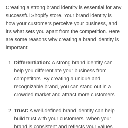
Creating a strong brand identity is essential for any
successful Shopify store. Your brand identity is
how your customers perceive your business, and
it's what sets you apart from the competition. Here
are some reasons why creating a brand identity is
important:
Differentiation:
A strong brand identity can
help you differentiate your business from
competitors. By creating a unique and
recognizable brand, you can stand out in a
crowded market and attract more customers.
Trust:
A well-defined brand identity can help
build trust with your customers. When your
brand is consistent and reflects your values,