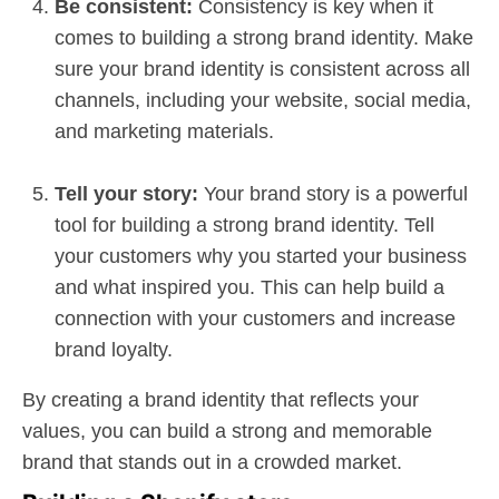
Be consistent:
Consistency is key when it
comes to building a strong brand identity. Make
sure your brand identity is consistent across all
channels, including your website, social media,
and marketing materials.
Tell your story:
Your brand story is a powerful
tool for building a strong brand identity. Tell
your customers why you started your business
and what inspired you. This can help build a
connection with your customers and increase
brand loyalty.
By creating a brand identity that reflects your
values, you can build a strong and memorable
brand that stands out in a crowded market.