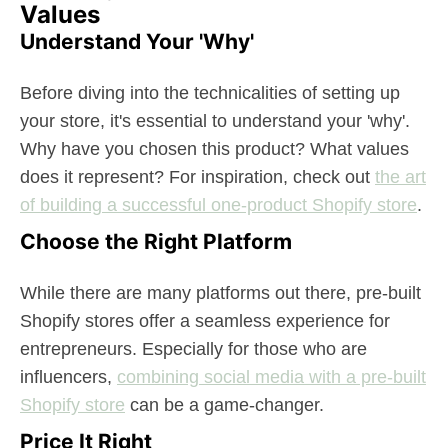
Values
Understand Your 'Why'
Before diving into the technicalities of setting up
your store, it's essential to understand your 'why'.
Why have you chosen this product? What values
does it represent? For inspiration, check out
the art
of building a successful one-product Shopify store
.
Choose the Right Platform
While there are many platforms out there, pre-built
Shopify stores offer a seamless experience for
entrepreneurs. Especially for those who are
influencers,
combining social media with a pre-built
Shopify store
can be a game-changer.
Price It Right