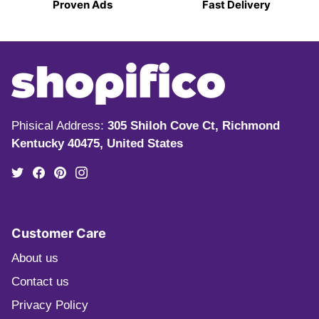
Proven Ads
Fast Delivery
Phisical Address:
305 Shiloh Cove Ct, Richmond
Kentucky 40475, United States
Customer Care
About us
Contact us
Privacy Policy