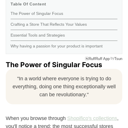
Table Of Content
The Power of Singular Focus
Crafting a Store That Reflects Your Values
Essential Tools and Strategies
Why having a passion for your product is important
by
RuffRuff App
Tsun
The Power of Singular Focus
"In a world where everyone is trying to do
everything, doing one thing exceptionally well
can be revolutionary."
When you browse through
Shopifico's collections
,
you'll notice a trend: the most successful stores