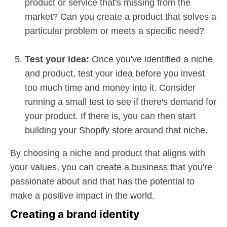
product or service that's missing from the
market? Can you create a product that solves a
particular problem or meets a specific need?
Test your idea:
Once you've identified a niche
and product, test your idea before you invest
too much time and money into it. Consider
running a small test to see if there's demand for
your product. If there is, you can then start
building your Shopify store around that niche.
By choosing a niche and product that aligns with
your values, you can create a business that you're
passionate about and that has the potential to
make a positive impact in the world.
Creating a brand identity