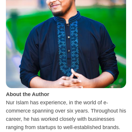
About the Author
Nur Islam has experience, in the world of e-
commerce spanning over six years. Throughout his
career, he has worked closely with businesses
ranging from startups to well-established brands.